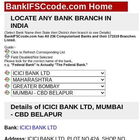
BankIFSCcode.com Home
LOCATE ANY BANK BRANCH IN
INDIA
(Select Bank Name
then
State
then
District
then
branch to see Details)
BankIFSCcode.com has All 236 Computerised Banks and their 171519 Branches
Listed.
Guide:-
Click to Refresh Corresponding List
Field Disabled/Not Selected
Please look for the correct name of the bank,
e.g.
"Federal Bank" is Actually "The Federal Bank."
Details of ICICI BANK LTD, MUMBAI
- CBD BELAPUR
Bank:
ICICI BANK LTD
Address:
ICICI BANK LTD, PLOT NO 42A, SHOP NO