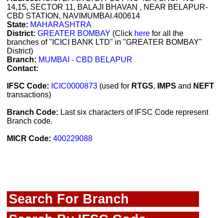
14,15, SECTOR 11, BALAJI BHAVAN , NEAR BELAPUR-
CBD STATION, NAVIMUMBAI.400614
State:
MAHARASHTRA
District:
GREATER BOMBAY
(Click
here
for all the
branches of "ICICI BANK LTD" in "GREATER BOMBAY"
District)
Branch:
MUMBAI - CBD BELAPUR
Contact:
IFSC Code:
ICIC0000873
(used for
RTGS
,
IMPS
and
NEFT
transactions)
Branch Code:
Last six characters of IFSC Code represent
Branch code.
MICR Code:
400229088
Search For Branch