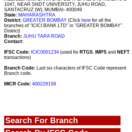
1047, NEAR SNDT UNIVERSITY, JUHU ROAD,
SANTACRUZ (W), MUMBAI- 400049
State:
MAHARASHTRA
District:
GREATER BOMBAY
(Click
here
for all the
branches of "ICICI BANK LTD" in "GREATER BOMBAY"
District)
Branch:
JUHU TARA ROAD
Contact:
IFSC Code:
ICIC0001234
(used for
RTGS
,
IMPS
and
NEFT
transactions)
Branch Code:
Last six characters of IFSC Code represent
Branch code.
MICR Code:
400229158
Search For Branch