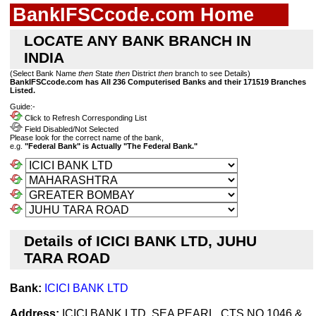
BankIFSCcode.com Home
LOCATE ANY BANK BRANCH IN
INDIA
(Select Bank Name
then
State
then
District
then
branch to see Details)
BankIFSCcode.com has All 236 Computerised Banks and their 171519 Branches
Listed.
Guide:-
Click to Refresh Corresponding List
Field Disabled/Not Selected
Please look for the correct name of the bank,
e.g.
"Federal Bank" is Actually "The Federal Bank."
Details of ICICI BANK LTD, JUHU
TARA ROAD
Bank:
ICICI BANK LTD
Address:
ICICI BANK LTD. SEA PEARL, CTS NO.1046 &