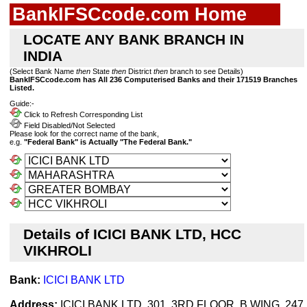
BankIFSCcode.com Home
LOCATE ANY BANK BRANCH IN
INDIA
(Select Bank Name
then
State
then
District
then
branch to see Details)
BankIFSCcode.com has All 236 Computerised Banks and their 171519 Branches
Listed.
Guide:-
Click to Refresh Corresponding List
Field Disabled/Not Selected
Please look for the correct name of the bank,
e.g.
"Federal Bank" is Actually "The Federal Bank."
Details of ICICI BANK LTD, HCC
VIKHROLI
Bank:
ICICI BANK LTD
Address:
ICICI BANK LTD, 301, 3RD FLOOR, B WING, 247