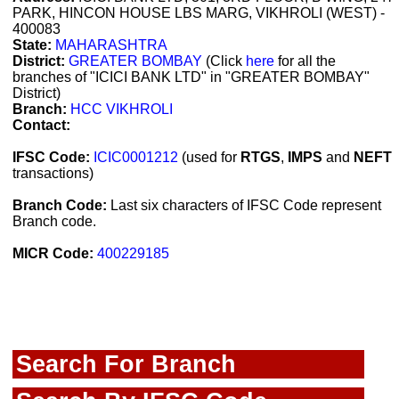
PARK, HINCON HOUSE LBS MARG, VIKHROLI (WEST) -
400083
State:
MAHARASHTRA
District:
GREATER BOMBAY
(Click
here
for all the
branches of "ICICI BANK LTD" in "GREATER BOMBAY"
District)
Branch:
HCC VIKHROLI
Contact:
IFSC Code:
ICIC0001212
(used for
RTGS
,
IMPS
and
NEFT
transactions)
Branch Code:
Last six characters of IFSC Code represent
Branch code.
MICR Code:
400229185
Search For Branch