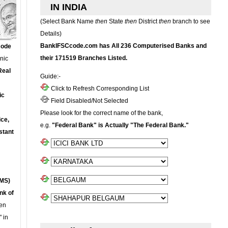
IN INDIA
(Select Bank Name
then
State
then
District
then
branch to see
Details)
BankIFSCcode.com has All 236 Computerised Banks and
Code
their 171519 Branches Listed.
onic
Real
Guide:-
Click to Refresh Corresponding List
ic
Field Disabled/Not Selected
Please look for the correct name of the bank,
ce,
e.g.
"Federal Bank" is Actually "The Federal Bank."
stant
MS)
nk of
en
 in