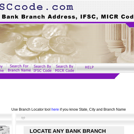
Use Branch Locator tool
here
if you know State, City and Branch Name
LOCATE ANY BANK BRANCH