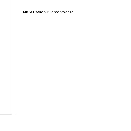
MICR Code:
MICR not provided