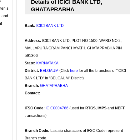
s
Details of ICICI BANK LTD,
ter is
GHATAPRABHA
se and
nt
Bank:
ICICI BANK LTD
Address:
ICICI BANK LTD, PLOT NO 1500, WARD NO 2,
MALLAPURA GRAM PANCHAYATH, GHATAPRABHA PIN
591306
State:
KARNATAKA
District:
BELGAUM
(Click
here
for all the branches of "ICICI
BANK LTD" in "BELGAUM" District)
Branch:
GHATAPRABHA
Contact:
IFSC Code:
ICIC0004766
(used for
RTGS
,
IMPS
and
NEFT
transactions)
Branch Code:
Last six characters of IFSC Code represent
Branch code.