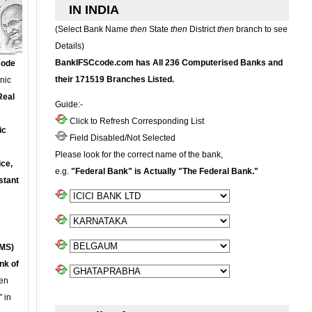
IN INDIA
(Select Bank Name
then
State
then
District
then
branch to see
Details)
BankIFSCcode.com has All 236 Computerised Banks and
Code
their 171519 Branches Listed.
onic
Real
Guide:-
Click to Refresh Corresponding List
ic
Field Disabled/Not Selected
Please look for the correct name of the bank,
ce,
e.g.
"Federal Bank" is Actually "The Federal Bank."
stant
MS)
nk of
en
 in