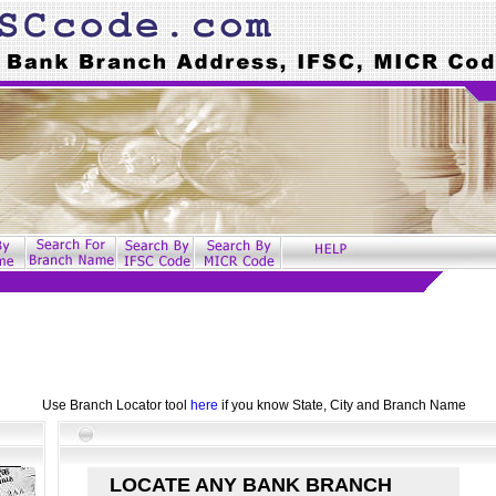
Use Branch Locator tool
here
if you know State, City and Branch Name
LOCATE ANY BANK BRANCH