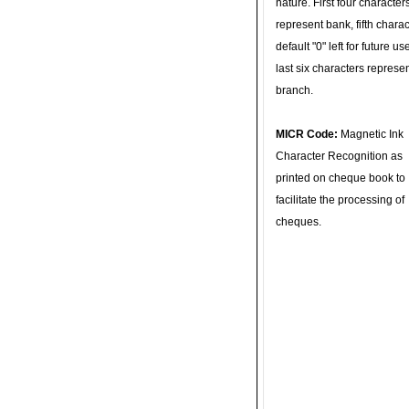
nature. First four character
represent bank, fifth charac
default "0" left for future u
last six characters represe
branch.
MICR Code:
Magnetic Ink
Character Recognition as
printed on cheque book to
facilitate the processing of
cheques.