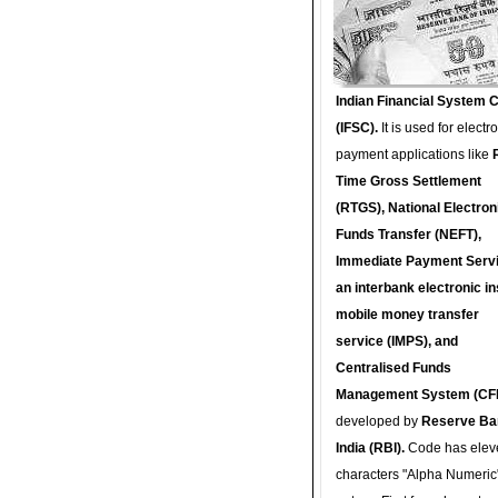
Indian Financial System 
(IFSC).
It is used for electr
payment applications like
Time Gross Settlement
(RTGS), National Electron
Funds Transfer (NEFT),
Immediate Payment Servi
an interbank electronic in
mobile money transfer
service (IMPS), and
Centralised Funds
Management System (CF
developed by
Reserve Ba
India (RBI).
Code has elev
characters "Alpha Numeric"