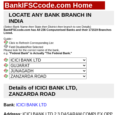
BankIFSCcode.com Home
LOCATE ANY BANK BRANCH IN
INDIA
(Select Bank Name
then
State
then
District
then
branch to see Details)
BankIFSCcode.com has All 236 Computerised Banks and their 171519 Branches
Listed.
Guide:-
Click to Refresh Corresponding List
Field Disabled/Not Selected
Please look for the correct name of the bank,
e.g.
"Federal Bank" is Actually "The Federal Bank."
Details of ICICI BANK LTD,
ZANZARDA ROAD
Bank:
ICICI BANK LTD
Address:
ICICI BANK LTD 2 3 DASARAM COMPLEX OPP