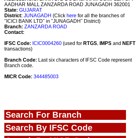
AADHAR MALL ZANZARDA ROAD JUNAGADH 362001
State:
GUJARAT
District:
JUNAGADH
(Click
here
for all the branches of
"ICICI BANK LTD" in "JUNAGADH" District)
Branch:
ZANZARDA ROAD
Contact:
IFSC Code:
ICIC0004260
(used for
RTGS
,
IMPS
and
NEFT
transactions)
Branch Code:
Last six characters of IFSC Code represent
Branch code.
MICR Code:
344485003
Search For Branch
Search By IFSC Code