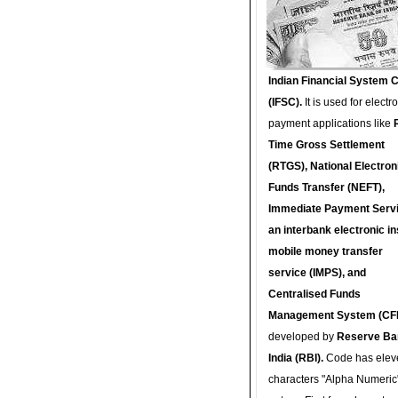
Indian Financial System 
(IFSC).
It is used for electr
payment applications like
Time Gross Settlement
(RTGS), National Electron
Funds Transfer (NEFT),
Immediate Payment Servi
an interbank electronic in
mobile money transfer
service (IMPS), and
Centralised Funds
Management System (CF
developed by
Reserve Ba
India (RBI).
Code has elev
characters "Alpha Numeric"