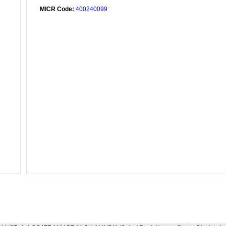
MICR Code:
400240099