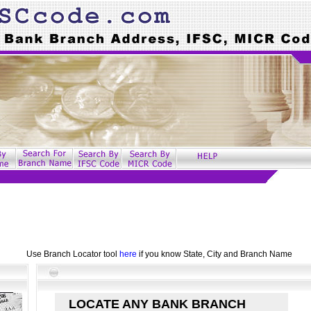
Use Branch Locator tool
here
if you know State, City and Branch Name
LOCATE ANY BANK BRANCH