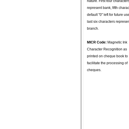
nature. First four character
represent bank, fifth charac
default "0" left for future u
last six characters represe
branch.
MICR Code:
Magnetic Ink
Character Recognition as
printed on cheque book to
facilitate the processing of
cheques.