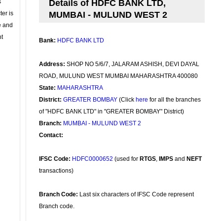
s
Details of HDFC BANK LTD,
ter is
MUMBAI - MULUND WEST 2
se and
nt
Bank:
HDFC BANK LTD
Address:
SHOP NO 5/6/7, JALARAM ASHISH, DEVI DAYAL
ROAD, MULUND WEST MUMBAI MAHARASHTRA 400080
State:
MAHARASHTRA
District:
GREATER BOMBAY
(Click
here
for all the branches
of "HDFC BANK LTD" in "GREATER BOMBAY" District)
Branch:
MUMBAI - MULUND WEST 2
Contact:
IFSC Code:
HDFC0000652
(used for
RTGS
,
IMPS
and
NEFT
transactions)
Branch Code:
Last six characters of IFSC Code represent
Branch code.