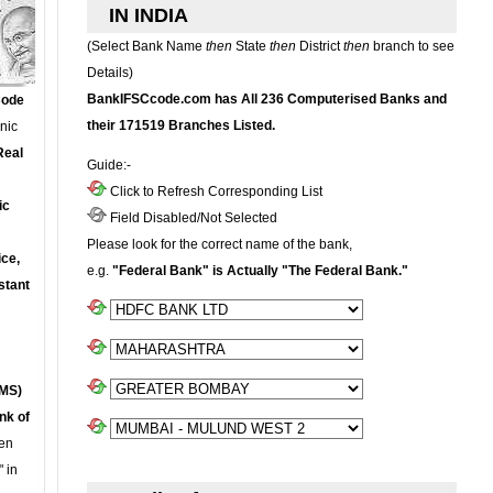
IN INDIA
(Select Bank Name
then
State
then
District
then
branch to see
Details)
BankIFSCcode.com has All 236 Computerised Banks and
Code
their 171519 Branches Listed.
onic
Real
Guide:-
Click to Refresh Corresponding List
ic
Field Disabled/Not Selected
Please look for the correct name of the bank,
ce,
e.g.
"Federal Bank" is Actually "The Federal Bank."
stant
MS)
nk of
en
 in