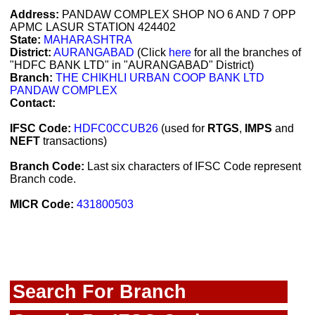
Address:
PANDAW COMPLEX SHOP NO 6 AND 7 OPP
APMC LASUR STATION 424402
State:
MAHARASHTRA
District:
AURANGABAD
(Click
here
for all the branches of
"HDFC BANK LTD" in "AURANGABAD" District)
Branch:
THE CHIKHLI URBAN COOP BANK LTD
PANDAW COMPLEX
Contact:
IFSC Code:
HDFC0CCUB26
(used for
RTGS
,
IMPS
and
NEFT
transactions)
Branch Code:
Last six characters of IFSC Code represent
Branch code.
MICR Code:
431800503
Search For Branch