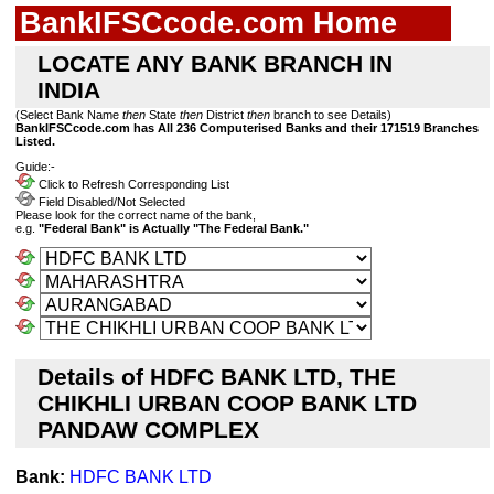
BankIFSCcode.com Home
LOCATE ANY BANK BRANCH IN
INDIA
(Select Bank Name
then
State
then
District
then
branch to see Details)
BankIFSCcode.com has All 236 Computerised Banks and their 171519 Branches
Listed.
Guide:-
Click to Refresh Corresponding List
Field Disabled/Not Selected
Please look for the correct name of the bank,
e.g.
"Federal Bank" is Actually "The Federal Bank."
Details of HDFC BANK LTD, THE
CHIKHLI URBAN COOP BANK LTD
PANDAW COMPLEX
Bank:
HDFC BANK LTD