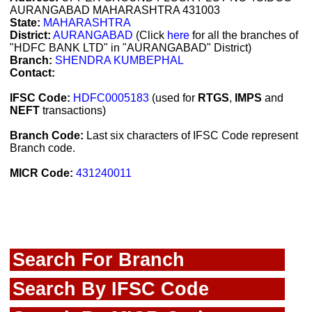
AURANGABAD MAHARASHTRA 431003
State:
MAHARASHTRA
District:
AURANGABAD
(Click
here
for all the branches of
"HDFC BANK LTD" in "AURANGABAD" District)
Branch:
SHENDRA KUMBEPHAL
Contact:
IFSC Code:
HDFC0005183
(used for
RTGS
,
IMPS
and
NEFT
transactions)
Branch Code:
Last six characters of IFSC Code represent
Branch code.
MICR Code:
431240011
Search For Branch
Search By IFSC Code