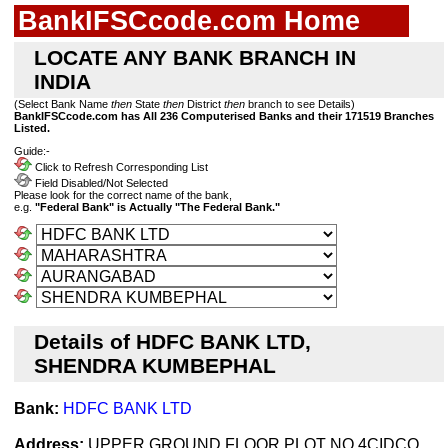
BankIFSCcode.com Home
LOCATE ANY BANK BRANCH IN
INDIA
(Select Bank Name
then
State
then
District
then
branch to see Details)
BankIFSCcode.com has All 236 Computerised Banks and their 171519 Branches
Listed.
Guide:-
Click to Refresh Corresponding List
Field Disabled/Not Selected
Please look for the correct name of the bank,
e.g.
"Federal Bank" is Actually "The Federal Bank."
Details of HDFC BANK LTD,
SHENDRA KUMBEPHAL
Bank:
HDFC BANK LTD
Address:
UPPER GROUND FLOOR PLOT NO 4CIDCO