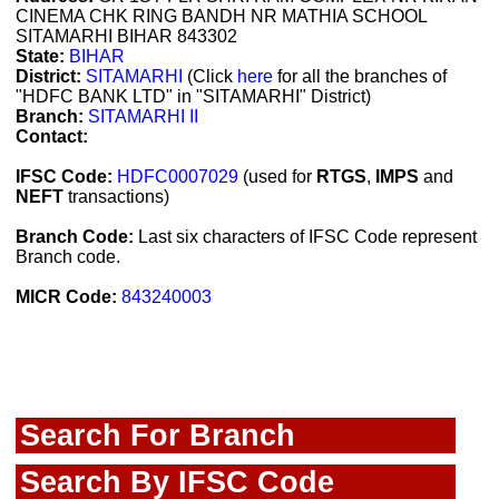
CINEMA CHK RING BANDH NR MATHIA SCHOOL
SITAMARHI BIHAR 843302
State:
BIHAR
District:
SITAMARHI
(Click
here
for all the branches of
"HDFC BANK LTD" in "SITAMARHI" District)
Branch:
SITAMARHI II
Contact:
IFSC Code:
HDFC0007029
(used for
RTGS
,
IMPS
and
NEFT
transactions)
Branch Code:
Last six characters of IFSC Code represent
Branch code.
MICR Code:
843240003
Search For Branch
Search By IFSC Code