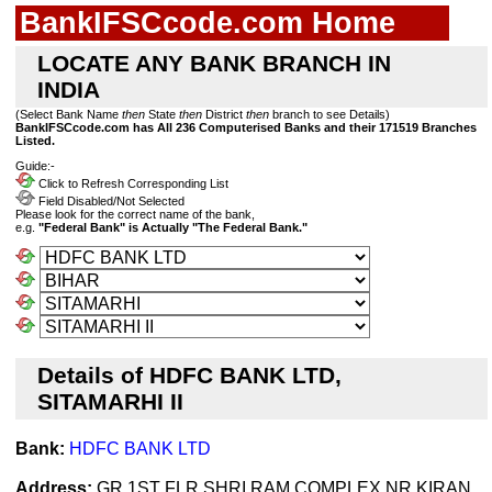
BankIFSCcode.com Home
LOCATE ANY BANK BRANCH IN
INDIA
(Select Bank Name
then
State
then
District
then
branch to see Details)
BankIFSCcode.com has All 236 Computerised Banks and their 171519 Branches
Listed.
Guide:-
Click to Refresh Corresponding List
Field Disabled/Not Selected
Please look for the correct name of the bank,
e.g.
"Federal Bank" is Actually "The Federal Bank."
Details of HDFC BANK LTD,
SITAMARHI II
Bank:
HDFC BANK LTD
Address:
GR 1ST FLR SHRI RAM COMPLEX NR KIRAN