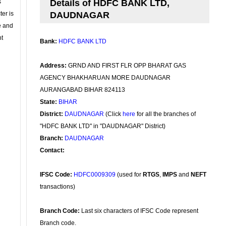
s
Details of HDFC BANK LTD,
ter is
DAUDNAGAR
se and
nt
Bank:
HDFC BANK LTD
Address:
GRND AND FIRST FLR OPP BHARAT GAS
AGENCY BHAKHARUAN MORE DAUDNAGAR
AURANGABAD BIHAR 824113
State:
BIHAR
District:
DAUDNAGAR
(Click
here
for all the branches of
"HDFC BANK LTD" in "DAUDNAGAR" District)
Branch:
DAUDNAGAR
Contact:
IFSC Code:
HDFC0009309
(used for
RTGS
,
IMPS
and
NEFT
transactions)
Branch Code:
Last six characters of IFSC Code represent
Branch code.