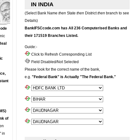
IN INDIA
(Select Bank Name
then
State
then
District
then
branch to see
Details)
BankIFSCcode.com has All 236 Computerised Banks and
Code
their 171519 Branches Listed.
onic
Real
Guide:-
Click to Refresh Corresponding List
ic
Field Disabled/Not Selected
Please look for the correct name of the bank,
ce,
e.g.
"Federal Bank" is Actually "The Federal Bank."
stant
MS)
nk of
en
 in