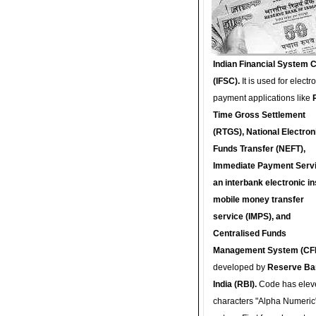
Indian Financial System 
(IFSC).
It is used for electr
payment applications like
Time Gross Settlement
(RTGS), National Electron
Funds Transfer (NEFT),
Immediate Payment Servi
an interbank electronic in
mobile money transfer
service (IMPS), and
Centralised Funds
Management System (CF
developed by
Reserve Ba
India (RBI).
Code has elev
characters "Alpha Numeric"