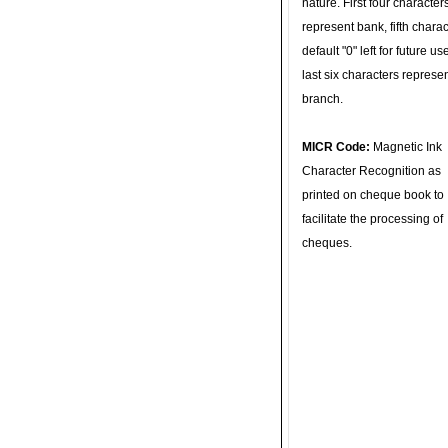
nature. First four character
represent bank, fifth charac
default "0" left for future u
last six characters represe
branch.
MICR Code:
Magnetic Ink
Character Recognition as
printed on cheque book to
facilitate the processing of
cheques.