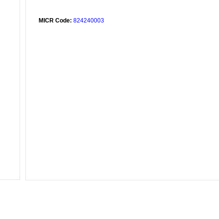
MICR Code:
824240003