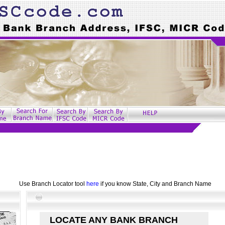
Use Branch Locator tool
here
if you know State, City and Branch Name
LOCATE ANY BANK BRANCH