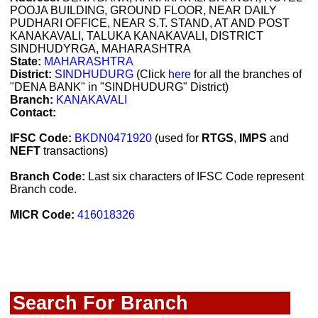
POOJA BUILDING, GROUND FLOOR, NEAR DAILY
PUDHARI OFFICE, NEAR S.T. STAND, AT AND POST
KANAKAVALI, TALUKA KANAKAVALI, DISTRICT
SINDHUDYRGA, MAHARASHTRA
State:
MAHARASHTRA
District:
SINDHUDURG
(Click
here
for all the branches of
"DENA BANK" in "SINDHUDURG" District)
Branch:
KANAKAVALI
Contact:
IFSC Code:
BKDN0471920
(used for
RTGS
,
IMPS
and
NEFT
transactions)
Branch Code:
Last six characters of IFSC Code represent
Branch code.
MICR Code:
416018326
Search For Branch