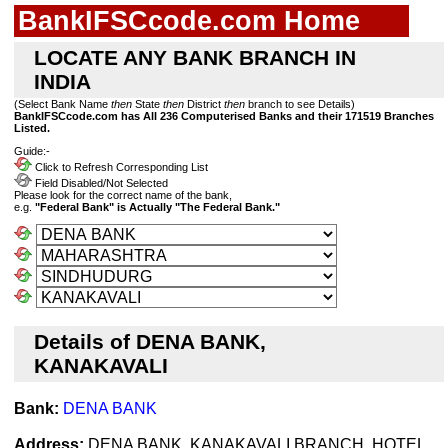
BankIFSCcode.com Home
LOCATE ANY BANK BRANCH IN
INDIA
(Select Bank Name
then
State
then
District
then
branch to see Details)
BankIFSCcode.com has All 236 Computerised Banks and their 171519 Branches
Listed.
Guide:-
Click to Refresh Corresponding List
Field Disabled/Not Selected
Please look for the correct name of the bank,
e.g.
"Federal Bank" is Actually "The Federal Bank."
Details of DENA BANK,
KANAKAVALI
Bank:
DENA BANK
Address:
DENA BANK, KANAKAVALI BRANCH, HOTEL