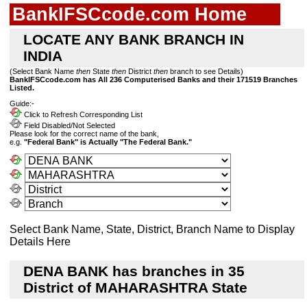
BankIFSCcode.com Home
LOCATE ANY BANK BRANCH IN
INDIA
(Select Bank Name
then
State
then
District
then
branch to see Details)
BankIFSCcode.com has All 236 Computerised Banks and their 171519 Branches
Listed.
Guide:-
Click to Refresh Corresponding List
Field Disabled/Not Selected
Please look for the correct name of the bank,
e.g.
"Federal Bank" is Actually "The Federal Bank."
Select Bank Name, State, District, Branch Name to Display
Details Here
DENA BANK has branches in 35
District of MAHARASHTRA State