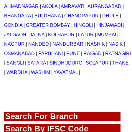
AHMADNAGAR
|
AKOLA
|
AMRAVATI
|
AURANGABAD
|
BHANDARA
|
BULDHANA
|
CHANDRAPUR
|
DHULE
|
GONDIA
|
GREATER BOMBAY
|
HINGOLI
|
HINJAWADI
|
JALGAON
|
JALNA
|
KOLHAPUR
|
LATUR
|
MUMBAI
|
NAGPUR
|
NANDED
|
NANDURBAR
|
NASHIK
|
NASIK
|
OSMANABAD
|
PARBHANI
|
PUNE
|
RAIGAD
|
RATNAGIRI
|
SANGLI
|
SATARA
|
SINDHUDURG
|
SOLAPUR
|
THANE
|
WARDHA
|
WASHIM
|
YAVATMAL
|
Search For Branch
Search By IFSC Code