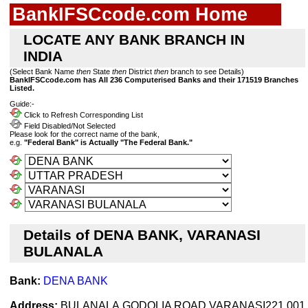
BankIFSCcode.com Home
LOCATE ANY BANK BRANCH IN
INDIA
(Select Bank Name
then
State
then
District
then
branch to see Details)
BankIFSCcode.com has All 236 Computerised Banks and their 171519 Branches
Listed.
Guide:-
Click to Refresh Corresponding List
Field Disabled/Not Selected
Please look for the correct name of the bank,
e.g.
"Federal Bank" is Actually "The Federal Bank."
Details of DENA BANK, VARANASI
BULANALA
Bank:
DENA BANK
Address:
BULANALA,GODOLIA ROAD,VARANASI221 001