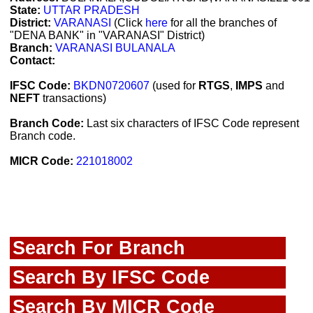
State:
UTTAR PRADESH
District:
VARANASI
(Click
here
for all the branches of
"DENA BANK" in "VARANASI" District)
Branch:
VARANASI BULANALA
Contact:
IFSC Code:
BKDN0720607
(used for
RTGS
,
IMPS
and
NEFT
transactions)
Branch Code:
Last six characters of IFSC Code represent
Branch code.
MICR Code:
221018002
Search For Branch
Search By IFSC Code
Search By MICR Code