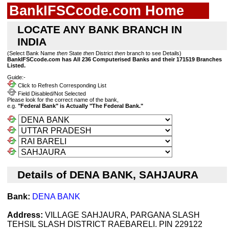
BankIFSCcode.com Home
LOCATE ANY BANK BRANCH IN
INDIA
(Select Bank Name
then
State
then
District
then
branch to see Details)
BankIFSCcode.com has All 236 Computerised Banks and their 171519 Branches
Listed.
Guide:-
Click to Refresh Corresponding List
Field Disabled/Not Selected
Please look for the correct name of the bank,
e.g.
"Federal Bank" is Actually "The Federal Bank."
Details of DENA BANK, SAHJAURA
Bank:
DENA BANK
Address:
VILLAGE SAHJAURA, PARGANA SLASH
TEHSIL SLASH DISTRICT RAEBARELI. PIN 229122