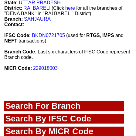
State:
UTTAR PRADESH
District:
RAI BARELI
(Click
here
for all the branches of
"DENA BANK" in "RAI BARELI" District)
Branch:
SAHJAURA
Contact:
IFSC Code:
BKDN0721705
(used for
RTGS
,
IMPS
and
NEFT
transactions)
Branch Code:
Last six characters of IFSC Code represent
Branch code.
MICR Code:
229018003
Search For Branch
Search By IFSC Code
Search By MICR Code