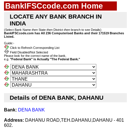
BankIFSCcode.com Home
LOCATE ANY BANK BRANCH IN
INDIA
(Select Bank Name
then
State
then
District
then
branch to see Details)
BankIFSCcode.com has All 236 Computerised Banks and their 171519 Branches
Listed.
Guide:-
Click to Refresh Corresponding List
Field Disabled/Not Selected
Please look for the correct name of the bank,
e.g.
"Federal Bank" is Actually "The Federal Bank."
Details of DENA BANK, DAHANU
Bank:
DENA BANK
Address:
DAHANU ROAD,TEH.DAHANU,DAHANU - 401
602.