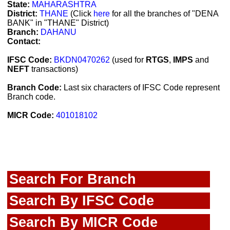
State:
MAHARASHTRA
District:
THANE
(Click
here
for all the branches of "DENA
BANK" in "THANE" District)
Branch:
DAHANU
Contact:
IFSC Code:
BKDN0470262
(used for
RTGS
,
IMPS
and
NEFT
transactions)
Branch Code:
Last six characters of IFSC Code represent
Branch code.
MICR Code:
401018102
Search For Branch
Search By IFSC Code
Search By MICR Code