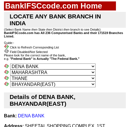
BankIFSCcode.com Home
LOCATE ANY BANK BRANCH IN
INDIA
(Select Bank Name
then
State
then
District
then
branch to see Details)
BankIFSCcode.com has All 236 Computerised Banks and their 171519 Branches
Listed.
Guide:-
Click to Refresh Corresponding List
Field Disabled/Not Selected
Please look for the correct name of the bank,
e.g.
"Federal Bank" is Actually "The Federal Bank."
Details of DENA BANK,
BHAYANDAR(EAST)
Bank:
DENA BANK
Address:
SHEETAL SHOPPING COMPLEX, 1ST