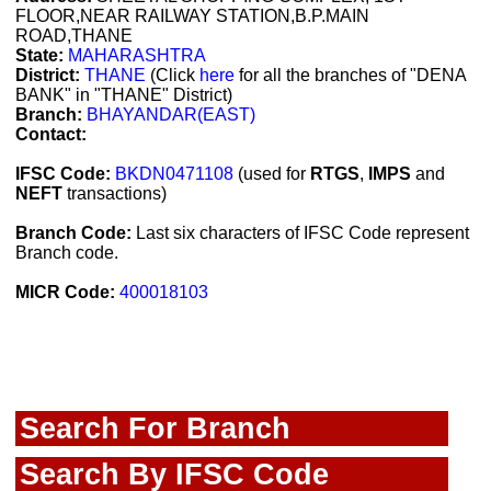
FLOOR,NEAR RAILWAY STATION,B.P.MAIN
ROAD,THANE
State:
MAHARASHTRA
District:
THANE
(Click
here
for all the branches of "DENA
BANK" in "THANE" District)
Branch:
BHAYANDAR(EAST)
Contact:
IFSC Code:
BKDN0471108
(used for
RTGS
,
IMPS
and
NEFT
transactions)
Branch Code:
Last six characters of IFSC Code represent
Branch code.
MICR Code:
400018103
Search For Branch
Search By IFSC Code