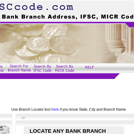
Use Branch Locator tool
here
if you know State, City and Branch Name
LOCATE ANY BANK BRANCH