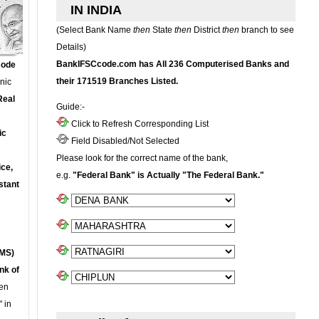
IN INDIA
(Select Bank Name
then
State
then
District
then
branch to see
Details)
BankIFSCcode.com has All 236 Computerised Banks and
Code
their 171519 Branches Listed.
onic
Real
Guide:-
Click to Refresh Corresponding List
ic
Field Disabled/Not Selected
Please look for the correct name of the bank,
ce,
e.g.
"Federal Bank" is Actually "The Federal Bank."
stant
MS)
nk of
en
 in