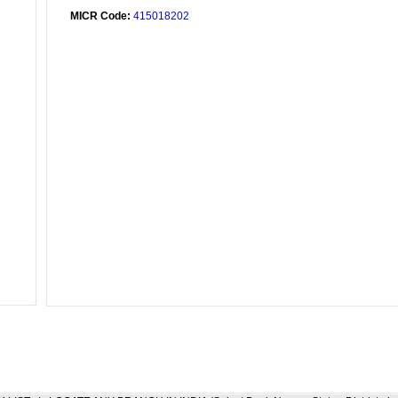
MICR Code:
415018202