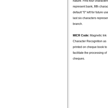
nature. First four character
represent bank, fifth charac
default "0" left for future u
last six characters represe
branch.
MICR Code:
Magnetic Ink
Character Recognition as
printed on cheque book to
facilitate the processing of
cheques.