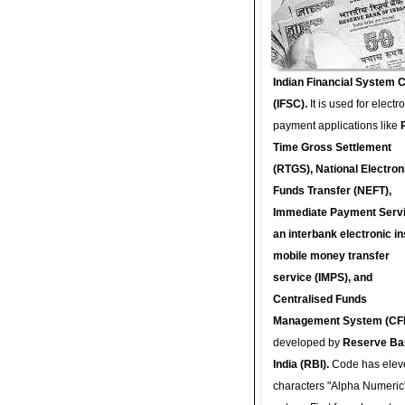
Indian Financial System 
(IFSC).
It is used for electr
payment applications like
Time Gross Settlement
(RTGS), National Electron
Funds Transfer (NEFT),
Immediate Payment Servi
an interbank electronic in
mobile money transfer
service (IMPS), and
Centralised Funds
Management System (CF
developed by
Reserve Ba
India (RBI).
Code has elev
characters "Alpha Numeric"