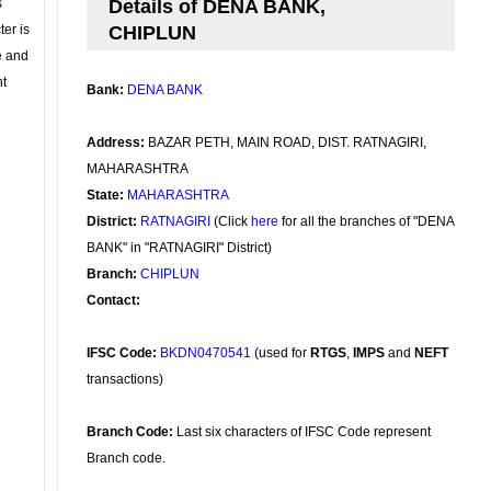
s
Details of DENA BANK,
ter is
CHIPLUN
se and
nt
Bank:
DENA BANK
Address:
BAZAR PETH, MAIN ROAD, DIST. RATNAGIRI,
MAHARASHTRA
State:
MAHARASHTRA
District:
RATNAGIRI
(Click
here
for all the branches of "DENA
BANK" in "RATNAGIRI" District)
Branch:
CHIPLUN
Contact:
IFSC Code:
BKDN0470541
(used for
RTGS
,
IMPS
and
NEFT
transactions)
Branch Code:
Last six characters of IFSC Code represent
Branch code.