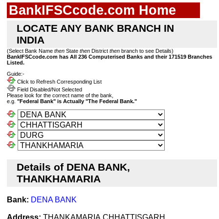
BankIFSCcode.com Home
LOCATE ANY BANK BRANCH IN
INDIA
(Select Bank Name
then
State
then
District
then
branch to see Details)
BankIFSCcode.com has All 236 Computerised Banks and their 171519 Branches
Listed.
Guide:-
Click to Refresh Corresponding List
Field Disabled/Not Selected
Please look for the correct name of the bank,
e.g.
"Federal Bank" is Actually "The Federal Bank."
Details of DENA BANK,
THANKHAMARIA
Bank:
DENA BANK
Address:
THANKAMARIA,CHHATTISGARH