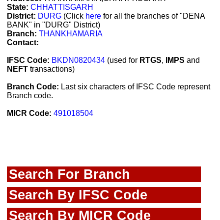
State:
CHHATTISGARH
District:
DURG
(Click
here
for all the branches of "DENA
BANK" in "DURG" District)
Branch:
THANKHAMARIA
Contact:
IFSC Code:
BKDN0820434
(used for
RTGS
,
IMPS
and
NEFT
transactions)
Branch Code:
Last six characters of IFSC Code represent
Branch code.
MICR Code:
491018504
Search For Branch
Search By IFSC Code
Search By MICR Code