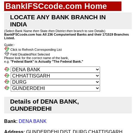
BankIFSCcode.com Home
LOCATE ANY BANK BRANCH IN
INDIA
(Select Bank Name
then
State
then
District
then
branch to see Details)
BankIFSCcode.com has All 236 Computerised Banks and their 171519 Branches
Listed.
Guide:-
Click to Refresh Corresponding List
Field Disabled/Not Selected
Please look for the correct name of the bank,
e.g.
"Federal Bank" is Actually "The Federal Bank."
Details of DENA BANK,
GUNDERDEHI
Bank:
DENA BANK
Address:
GUNDERDEHI,DIST. DURG,CHATTISGARH