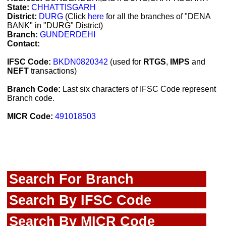
State:
CHHATTISGARH
District:
DURG
(Click
here
for all the branches of "DENA
BANK" in "DURG" District)
Branch:
GUNDERDEHI
Contact:
IFSC Code:
BKDN0820342
(used for
RTGS
,
IMPS
and
NEFT
transactions)
Branch Code:
Last six characters of IFSC Code represent
Branch code.
MICR Code:
491018503
Search For Branch
Search By IFSC Code
Search By MICR Code