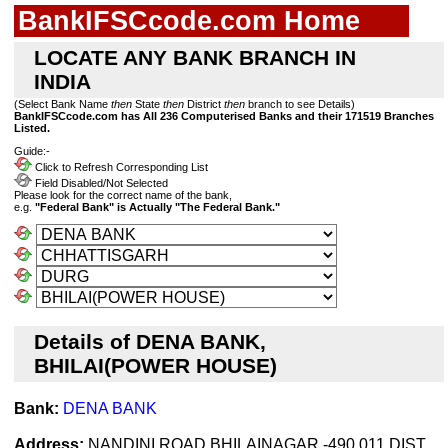
BankIFSCcode.com Home
LOCATE ANY BANK BRANCH IN
INDIA
(Select Bank Name
then
State
then
District
then
branch to see Details)
BankIFSCcode.com has All 236 Computerised Banks and their 171519 Branches
Listed.
Guide:-
Click to Refresh Corresponding List
Field Disabled/Not Selected
Please look for the correct name of the bank,
e.g.
"Federal Bank" is Actually "The Federal Bank."
Details of DENA BANK,
BHILAI(POWER HOUSE)
Bank:
DENA BANK
Address:
NANDINI ROAD,BHILAINAGAR -490 011.DIST.