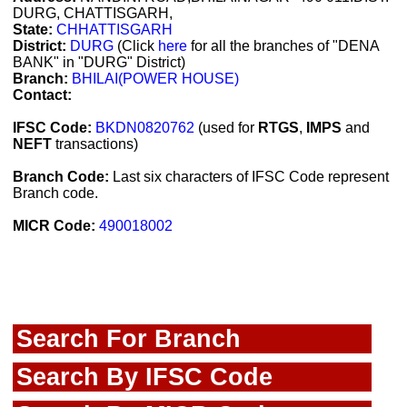
DURG, CHATTISGARH,
State:
CHHATTISGARH
District:
DURG
(Click
here
for all the branches of "DENA
BANK" in "DURG" District)
Branch:
BHILAI(POWER HOUSE)
Contact:
IFSC Code:
BKDN0820762
(used for
RTGS
,
IMPS
and
NEFT
transactions)
Branch Code:
Last six characters of IFSC Code represent
Branch code.
MICR Code:
490018002
Search For Branch
Search By IFSC Code