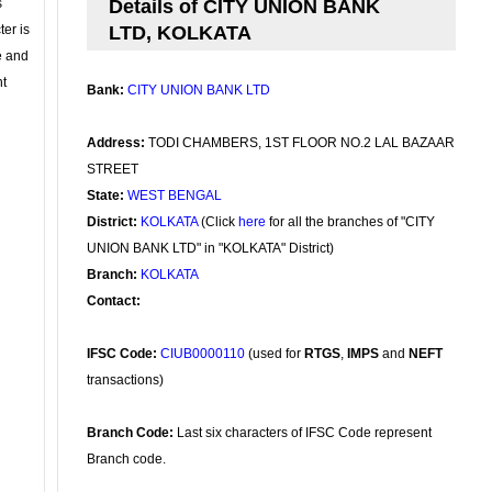
s
Details of CITY UNION BANK
ter is
LTD, KOLKATA
se and
nt
Bank:
CITY UNION BANK LTD
Address:
TODI CHAMBERS, 1ST FLOOR NO.2 LAL BAZAAR
STREET
State:
WEST BENGAL
District:
KOLKATA
(Click
here
for all the branches of "CITY
UNION BANK LTD" in "KOLKATA" District)
Branch:
KOLKATA
Contact:
IFSC Code:
CIUB0000110
(used for
RTGS
,
IMPS
and
NEFT
transactions)
Branch Code:
Last six characters of IFSC Code represent
Branch code.