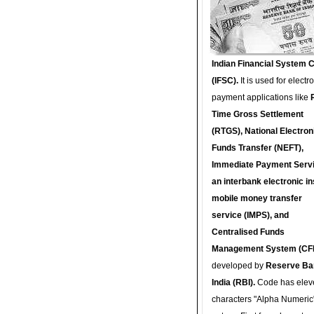
Indian Financial System 
(IFSC).
It is used for electr
payment applications like
Time Gross Settlement
(RTGS), National Electron
Funds Transfer (NEFT),
Immediate Payment Servi
an interbank electronic in
mobile money transfer
service (IMPS), and
Centralised Funds
Management System (CF
developed by
Reserve Ba
India (RBI).
Code has elev
characters "Alpha Numeric"