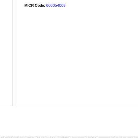
MICR Code:
600054009