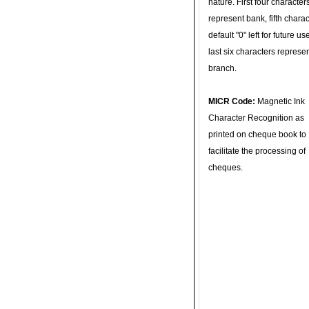
nature. First four character
represent bank, fifth charac
default "0" left for future u
last six characters represe
branch.
MICR Code:
Magnetic Ink
Character Recognition as
printed on cheque book to
facilitate the processing of
cheques.