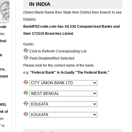
IN INDIA
(Select Bank Name
then
State
then
District
then
branch to see
Details)
BankIFSCcode.com has All 236 Computerised Banks and
Code
their 171519 Branches Listed.
onic
Real
Guide:-
Click to Refresh Corresponding List
ic
Field Disabled/Not Selected
Please look for the correct name of the bank,
ce,
e.g.
"Federal Bank" is Actually "The Federal Bank."
stant
MS)
nk of
en
 in