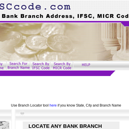
Use Branch Locator tool
here
if you know State, City and Branch Name
LOCATE ANY BANK BRANCH