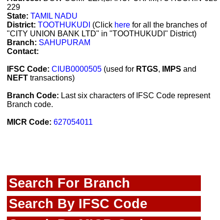
229
State:
TAMIL NADU
District:
TOOTHUKUDI
(Click
here
for all the branches of
"CITY UNION BANK LTD" in "TOOTHUKUDI" District)
Branch:
SAHUPURAM
Contact:
IFSC Code:
CIUB0000505
(used for
RTGS
,
IMPS
and
NEFT
transactions)
Branch Code:
Last six characters of IFSC Code represent
Branch code.
MICR Code:
627054011
Search For Branch
Search By IFSC Code