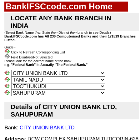
BankIFSCcode.com Home
LOCATE ANY BANK BRANCH IN
INDIA
(Select Bank Name
then
State
then
District
then
branch to see Details)
BankIFSCcode.com has All 236 Computerised Banks and their 171519 Branches
Listed.
Guide:-
Click to Refresh Corresponding List
Field Disabled/Not Selected
Please look for the correct name of the bank,
e.g.
"Federal Bank" is Actually "The Federal Bank."
Details of CITY UNION BANK LTD,
SAHUPURAM
Bank:
CITY UNION BANK LTD
Address:
DCW COMPLEX,SAHUPURAM,TUTICORIN-628