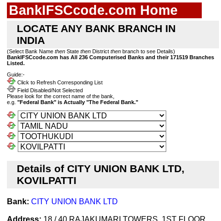
BankIFSCcode.com Home
LOCATE ANY BANK BRANCH IN
INDIA
(Select Bank Name
then
State
then
District
then
branch to see Details)
BankIFSCcode.com has All 236 Computerised Banks and their 171519 Branches
Listed.
Guide:-
Click to Refresh Corresponding List
Field Disabled/Not Selected
Please look for the correct name of the bank,
e.g.
"Federal Bank" is Actually "The Federal Bank."
Details of CITY UNION BANK LTD,
KOVILPATTI
Bank:
CITY UNION BANK LTD
Address:
18 / 40 RAJAKUMARI TOWERS, 1ST FLOOR