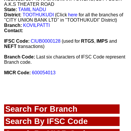
A.K.S THEATER ROAD
State:
TAMIL NADU
District:
TOOTHUKUDI
(Click
here
for all the branches of
"CITY UNION BANK LTD" in "TOOTHUKUDI" District)
Branch:
KOVILPATTI
Contact:
IFSC Code:
CIUB0000128
(used for
RTGS
,
IMPS
and
NEFT
transactions)
Branch Code:
Last six characters of IFSC Code represent
Branch code.
MICR Code:
600054013
Search For Branch
Search By IFSC Code