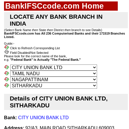
BankIFSCcode.com Home
LOCATE ANY BANK BRANCH IN
INDIA
(Select Bank Name
then
State
then
District
then
branch to see Details)
BankIFSCcode.com has All 236 Computerised Banks and their 171519 Branches
Listed.
Guide:-
Click to Refresh Corresponding List
Field Disabled/Not Selected
Please look for the correct name of the bank,
e.g.
"Federal Bank" is Actually "The Federal Bank."
Details of CITY UNION BANK LTD,
SITHARKADU
Bank:
CITY UNION BANK LTD
Address:
92/A3, MAIN ROAD,SITHARKADU 609003