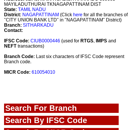
MAYILADUTHURAI TKNAGAPATTINAM DIST
State:
TAMIL NADU
District:
NAGAPATTINAM
(Click
here
for all the branches of
"CITY UNION BANK LTD" in "NAGAPATTINAM" District)
Branch:
SITHARKADU
Contact:
IFSC Code:
CIUB0000446
(used for
RTGS
,
IMPS
and
NEFT
transactions)
Branch Code:
Last six characters of IFSC Code represent
Branch code.
MICR Code:
610054010
Search For Branch
Search By IFSC Code