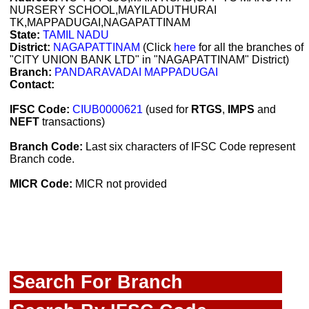
NURSERY SCHOOL,MAYILADUTHURAI
TK,MAPPADUGAI,NAGAPATTINAM
State:
TAMIL NADU
District:
NAGAPATTINAM
(Click
here
for all the branches of
"CITY UNION BANK LTD" in "NAGAPATTINAM" District)
Branch:
PANDARAVADAI MAPPADUGAI
Contact:
IFSC Code:
CIUB0000621
(used for
RTGS
,
IMPS
and
NEFT
transactions)
Branch Code:
Last six characters of IFSC Code represent
Branch code.
MICR Code:
MICR not provided
Search For Branch