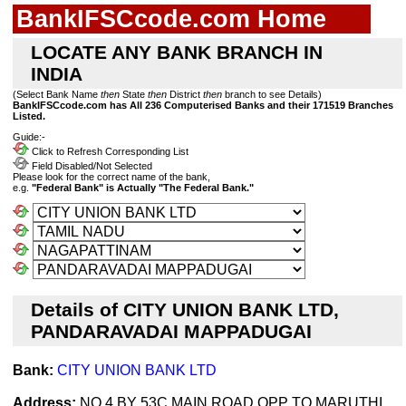
BankIFSCcode.com Home
LOCATE ANY BANK BRANCH IN
INDIA
(Select Bank Name
then
State
then
District
then
branch to see Details)
BankIFSCcode.com has All 236 Computerised Banks and their 171519 Branches
Listed.
Guide:-
Click to Refresh Corresponding List
Field Disabled/Not Selected
Please look for the correct name of the bank,
e.g.
"Federal Bank" is Actually "The Federal Bank."
Details of CITY UNION BANK LTD,
PANDARAVADAI MAPPADUGAI
Bank:
CITY UNION BANK LTD
Address:
NO 4 BY 53C,MAIN ROAD,OPP TO MARUTHI