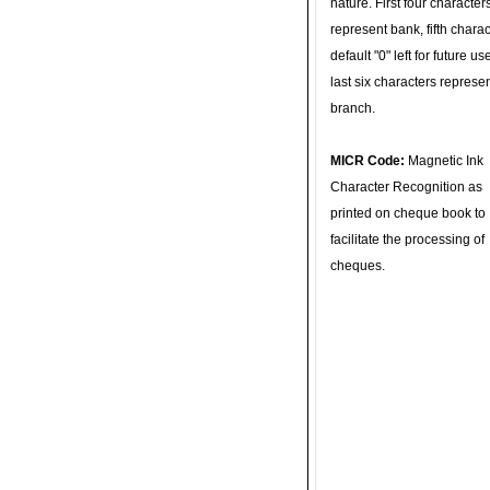
nature. First four character
represent bank, fifth charac
default "0" left for future u
last six characters represe
branch.
MICR Code:
Magnetic Ink
Character Recognition as
printed on cheque book to
facilitate the processing of
cheques.