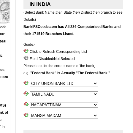
IN INDIA
(Select Bank Name
then
State
then
District
then
branch to see
Details)
BankIFSCcode.com has All 236 Computerised Banks and
Code
their 171519 Branches Listed.
onic
Real
Guide:-
Click to Refresh Corresponding List
ic
Field Disabled/Not Selected
Please look for the correct name of the bank,
ce,
e.g.
"Federal Bank" is Actually "The Federal Bank."
stant
MS)
nk of
en
 in