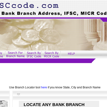
Use Branch Locator tool
here
if you know State, City and Branch Name
LOCATE ANY BANK BRANCH