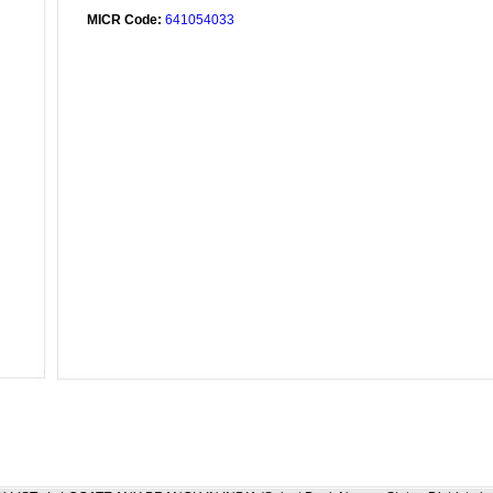
MICR Code:
641054033