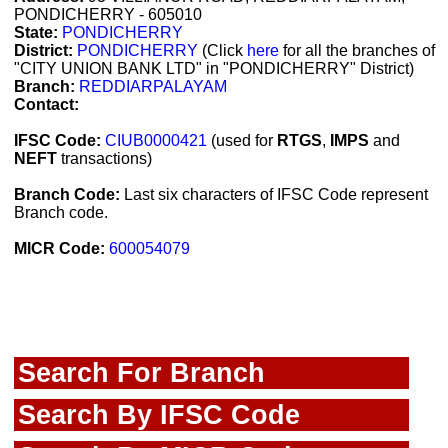
PONDICHERRY - 605010
State:
PONDICHERRY
District:
PONDICHERRY
(Click
here
for all the branches of
"CITY UNION BANK LTD" in "PONDICHERRY" District)
Branch:
REDDIARPALAYAM
Contact:
IFSC Code:
CIUB0000421
(used for
RTGS
,
IMPS
and
NEFT
transactions)
Branch Code:
Last six characters of IFSC Code represent
Branch code.
MICR Code:
600054079
Search For Branch
Search By IFSC Code