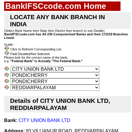
BankIFSCcode.com Home
LOCATE ANY BANK BRANCH IN
INDIA
(Select Bank Name
then
State
then
District
then
branch to see Details)
BankIFSCcode.com has All 236 Computerised Banks and their 171519 Branches
Listed.
Guide:-
Click to Refresh Corresponding List
Field Disabled/Not Selected
Please look for the correct name of the bank,
e.g.
"Federal Bank" is Actually "The Federal Bank."
Details of CITY UNION BANK LTD,
REDDIARPALAYAM
Bank:
CITY UNION BANK LTD
Address:
93 VILLIANUR ROAD, REDDIARPALAYAM,