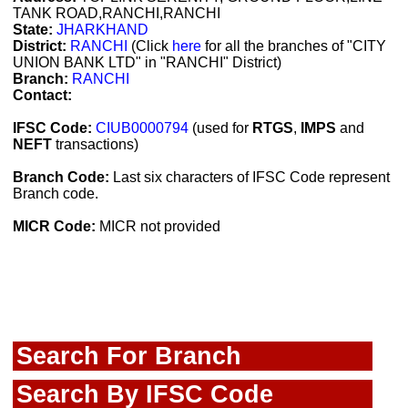
TANK ROAD,RANCHI,RANCHI
State:
JHARKHAND
District:
RANCHI
(Click
here
for all the branches of "CITY
UNION BANK LTD" in "RANCHI" District)
Branch:
RANCHI
Contact:
IFSC Code:
CIUB0000794
(used for
RTGS
,
IMPS
and
NEFT
transactions)
Branch Code:
Last six characters of IFSC Code represent
Branch code.
MICR Code:
MICR not provided
Search For Branch
Search By IFSC Code