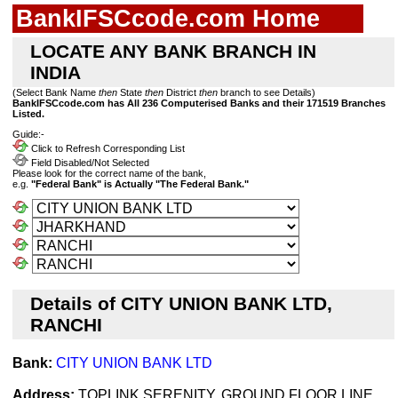
BankIFSCcode.com Home
LOCATE ANY BANK BRANCH IN
INDIA
(Select Bank Name
then
State
then
District
then
branch to see Details)
BankIFSCcode.com has All 236 Computerised Banks and their 171519 Branches
Listed.
Guide:-
Click to Refresh Corresponding List
Field Disabled/Not Selected
Please look for the correct name of the bank,
e.g.
"Federal Bank" is Actually "The Federal Bank."
Details of CITY UNION BANK LTD,
RANCHI
Bank:
CITY UNION BANK LTD
Address:
TOPLINK SERENITY, GROUND FLOOR,LINE