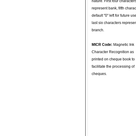
nature. First four character
represent bank, fifth charac
default "0" left for future u
last six characters represe
branch.
MICR Code:
Magnetic Ink
Character Recognition as
printed on cheque book to
facilitate the processing of
cheques.