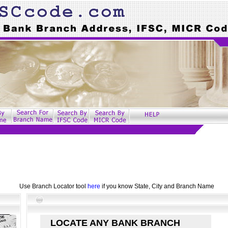
Use Branch Locator tool
here
if you know State, City and Branch Name
LOCATE ANY BANK BRANCH