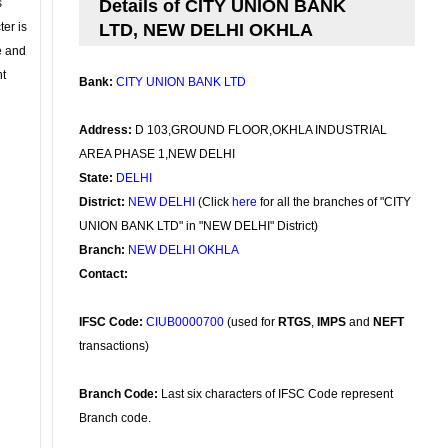
s
Details of CITY UNION BANK
ter is
LTD, NEW DELHI OKHLA
se and
nt
Bank:
CITY UNION BANK LTD
Address:
D 103,GROUND FLOOR,OKHLA INDUSTRIAL
AREA PHASE 1,NEW DELHI
State:
DELHI
District:
NEW DELHI
(Click
here
for all the branches of "CITY
UNION BANK LTD" in "NEW DELHI" District)
Branch:
NEW DELHI OKHLA
Contact:
IFSC Code:
CIUB0000700
(used for
RTGS
,
IMPS
and
NEFT
transactions)
Branch Code:
Last six characters of IFSC Code represent
Branch code.