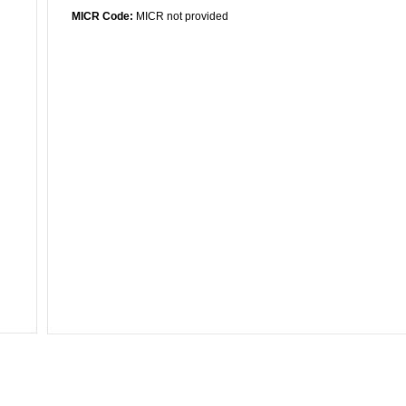
MICR Code:
MICR not provided