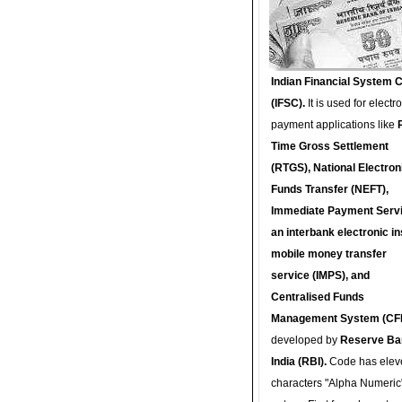
Indian Financial System 
(IFSC).
It is used for electr
payment applications like
Time Gross Settlement
(RTGS), National Electron
Funds Transfer (NEFT),
Immediate Payment Servi
an interbank electronic in
mobile money transfer
service (IMPS), and
Centralised Funds
Management System (CF
developed by
Reserve Ba
India (RBI).
Code has elev
characters "Alpha Numeric"