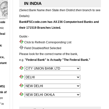
IN INDIA
(Select Bank Name
then
State
then
District
then
branch to see
Details)
BankIFSCcode.com has All 236 Computerised Banks and
Code
their 171519 Branches Listed.
onic
Real
Guide:-
Click to Refresh Corresponding List
ic
Field Disabled/Not Selected
Please look for the correct name of the bank,
ce,
e.g.
"Federal Bank" is Actually "The Federal Bank."
stant
MS)
nk of
en
 in