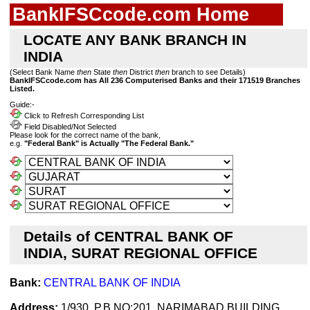
BankIFSCcode.com Home
LOCATE ANY BANK BRANCH IN
INDIA
(Select Bank Name
then
State
then
District
then
branch to see Details)
BankIFSCcode.com has All 236 Computerised Banks and their 171519 Branches
Listed.
Guide:-
Click to Refresh Corresponding List
Field Disabled/Not Selected
Please look for the correct name of the bank,
e.g.
"Federal Bank" is Actually "The Federal Bank."
Details of CENTRAL BANK OF
INDIA, SURAT REGIONAL OFFICE
Bank:
CENTRAL BANK OF INDIA
Address:
1/930, P.B.NO:201, NARIMABAD BUILDING,