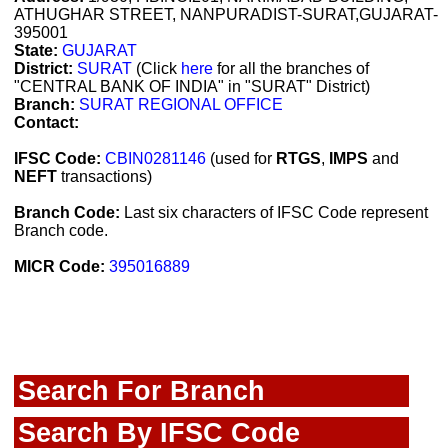
ATHUGHAR STREET, NANPURADIST-SURAT,GUJARAT-
395001
State:
GUJARAT
District:
SURAT
(Click
here
for all the branches of
"CENTRAL BANK OF INDIA" in "SURAT" District)
Branch:
SURAT REGIONAL OFFICE
Contact:
IFSC Code:
CBIN0281146
(used for
RTGS
,
IMPS
and
NEFT
transactions)
Branch Code:
Last six characters of IFSC Code represent
Branch code.
MICR Code:
395016889
Search For Branch
Search By IFSC Code