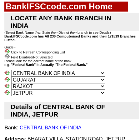
BankIFSCcode.com Home
LOCATE ANY BANK BRANCH IN
INDIA
(Select Bank Name
then
State
then
District
then
branch to see Details)
BankIFSCcode.com has All 236 Computerised Banks and their 171519 Branches
Listed.
Guide:-
Click to Refresh Corresponding List
Field Disabled/Not Selected
Please look for the correct name of the bank,
e.g.
"Federal Bank" is Actually "The Federal Bank."
Details of CENTRAL BANK OF
INDIA, JETPUR
Bank:
CENTRAL BANK OF INDIA
Address:
BHARAT VILLA, STATION ROAD, JETPUR