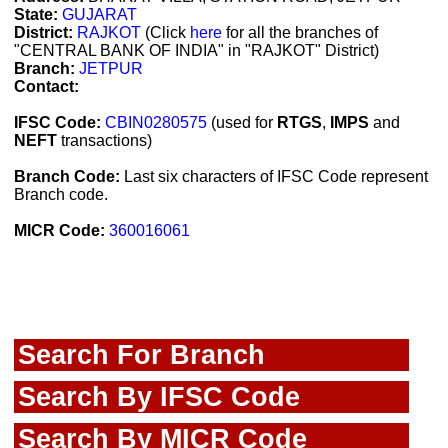
State:
GUJARAT
District:
RAJKOT
(Click
here
for all the branches of
"CENTRAL BANK OF INDIA" in "RAJKOT" District)
Branch:
JETPUR
Contact:
IFSC Code:
CBIN0280575
(used for
RTGS
,
IMPS
and
NEFT
transactions)
Branch Code:
Last six characters of IFSC Code represent
Branch code.
MICR Code:
360016061
Search For Branch
Search By IFSC Code
Search By MICR Code