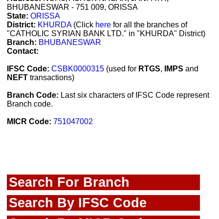
BHUBANESWAR - 751 009, ORISSA
State:
ORISSA
District:
KHURDA
(Click
here
for all the branches of
"CATHOLIC SYRIAN BANK LTD." in "KHURDA" District)
Branch:
BHUBANESWAR
Contact:
IFSC Code:
CSBK0000315
(used for
RTGS
,
IMPS
and
NEFT
transactions)
Branch Code:
Last six characters of IFSC Code represent
Branch code.
MICR Code:
751047002
Search For Branch
Search By IFSC Code