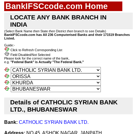
BankIFSCcode.com Home
LOCATE ANY BANK BRANCH IN
INDIA
(Select Bank Name
then
State
then
District
then
branch to see Details)
BankIFSCcode.com has All 236 Computerised Banks and their 171519 Branches
Listed.
Guide:-
Click to Refresh Corresponding List
Field Disabled/Not Selected
Please look for the correct name of the bank,
e.g.
"Federal Bank" is Actually "The Federal Bank."
Details of CATHOLIC SYRIAN BANK
LTD., BHUBANESWAR
Bank:
CATHOLIC SYRIAN BANK LTD.
Address:
NO.45, ASHOK NAGAR, JANPATH,