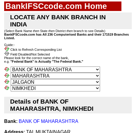
BankIFSCcode.com Home
LOCATE ANY BANK BRANCH IN
INDIA
(Select Bank Name
then
State
then
District
then
branch to see Details)
BankIFSCcode.com has All 236 Computerised Banks and their 171519 Branches
Listed.
Guide:-
Click to Refresh Corresponding List
Field Disabled/Not Selected
Please look for the correct name of the bank,
e.g.
"Federal Bank" is Actually "The Federal Bank."
Details of BANK OF
MAHARASHTRA, NIMKHEDI
Bank:
BANK OF MAHARASHTRA
Address:
TAL MUKTAINAGAR