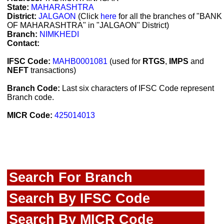
State:
MAHARASHTRA
District:
JALGAON
(Click
here
for all the branches of "BANK
OF MAHARASHTRA" in "JALGAON" District)
Branch:
NIMKHEDI
Contact:
IFSC Code:
MAHB0001081
(used for
RTGS
,
IMPS
and
NEFT
transactions)
Branch Code:
Last six characters of IFSC Code represent
Branch code.
MICR Code:
425014013
Search For Branch
Search By IFSC Code
Search By MICR Code