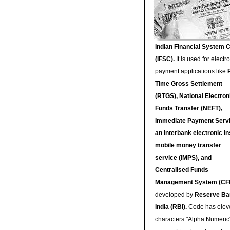
Indian Financial System 
(IFSC).
It is used for electr
payment applications like
Time Gross Settlement
(RTGS), National Electron
Funds Transfer (NEFT),
Immediate Payment Servi
an interbank electronic in
mobile money transfer
service (IMPS), and
Centralised Funds
Management System (CF
developed by
Reserve Ba
India (RBI).
Code has elev
characters "Alpha Numeric"