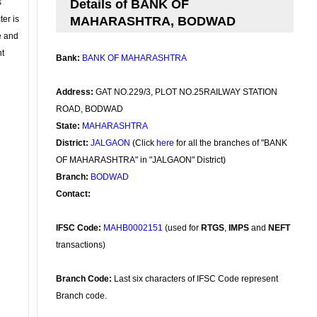
s
Details of BANK OF
ter is
MAHARASHTRA, BODWAD
se and
nt
Bank:
BANK OF MAHARASHTRA
Address:
GAT NO.229/3, PLOT NO.25RAILWAY STATION
ROAD, BODWAD
State:
MAHARASHTRA
District:
JALGAON
(Click
here
for all the branches of "BANK
OF MAHARASHTRA" in "JALGAON" District)
Branch:
BODWAD
Contact:
IFSC Code:
MAHB0002151
(used for
RTGS
,
IMPS
and
NEFT
transactions)
Branch Code:
Last six characters of IFSC Code represent
Branch code.