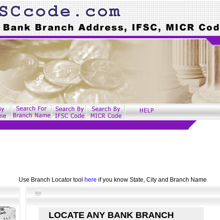
Use Branch Locator tool
here
if you know State, City and Branch Name
LOCATE ANY BANK BRANCH