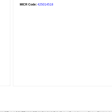
MICR Code:
425014518