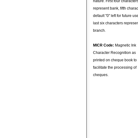
nature. First four character
represent bank, fifth charac
default "0" left for future u
last six characters represe
branch.
MICR Code:
Magnetic Ink
Character Recognition as
printed on cheque book to
facilitate the processing of
cheques.