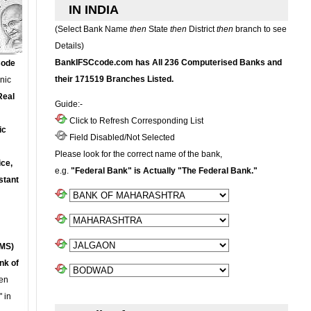
IN INDIA
(Select Bank Name
then
State
then
District
then
branch to see
Details)
BankIFSCcode.com has All 236 Computerised Banks and
Code
their 171519 Branches Listed.
onic
Real
Guide:-
Click to Refresh Corresponding List
ic
Field Disabled/Not Selected
Please look for the correct name of the bank,
ce,
e.g.
"Federal Bank" is Actually "The Federal Bank."
stant
MS)
nk of
en
 in