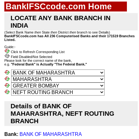
BankIFSCcode.com Home
LOCATE ANY BANK BRANCH IN
INDIA
(Select Bank Name
then
State
then
District
then
branch to see Details)
BankIFSCcode.com has All 236 Computerised Banks and their 171519 Branches
Listed.
Guide:-
Click to Refresh Corresponding List
Field Disabled/Not Selected
Please look for the correct name of the bank,
e.g.
"Federal Bank" is Actually "The Federal Bank."
Details of BANK OF
MAHARASHTRA, NEFT ROUTING
BRANCH
Bank:
BANK OF MAHARASHTRA