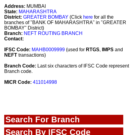
Address:
MUMBAI
State:
MAHARASHTRA
District:
GREATER BOMBAY
(Click
here
for all the
branches of "BANK OF MAHARASHTRA" in "GREATER
BOMBAY" District)
Branch:
NEFT ROUTING BRANCH
Contact:
IFSC Code:
MAHB0009999
(used for
RTGS
,
IMPS
and
NEFT
transactions)
Branch Code:
Last six characters of IFSC Code represent
Branch code.
MICR Code:
411014998
Search For Branch
Search By IFSC Code