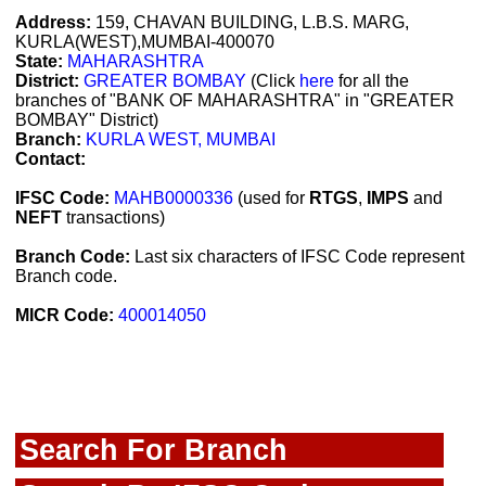
Address:
159, CHAVAN BUILDING, L.B.S. MARG,
KURLA(WEST),MUMBAI-400070
State:
MAHARASHTRA
District:
GREATER BOMBAY
(Click
here
for all the
branches of "BANK OF MAHARASHTRA" in "GREATER
BOMBAY" District)
Branch:
KURLA WEST, MUMBAI
Contact:
IFSC Code:
MAHB0000336
(used for
RTGS
,
IMPS
and
NEFT
transactions)
Branch Code:
Last six characters of IFSC Code represent
Branch code.
MICR Code:
400014050
Search For Branch