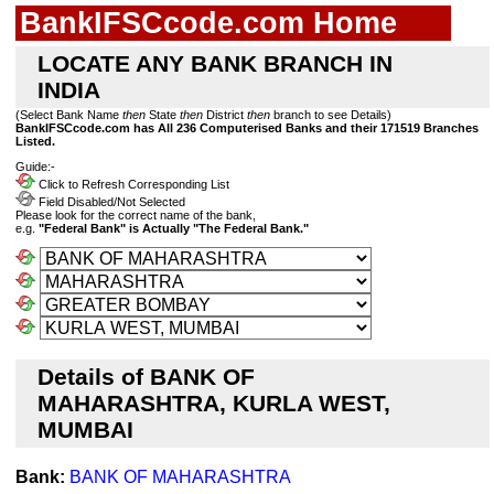
BankIFSCcode.com Home
LOCATE ANY BANK BRANCH IN
INDIA
(Select Bank Name
then
State
then
District
then
branch to see Details)
BankIFSCcode.com has All 236 Computerised Banks and their 171519 Branches
Listed.
Guide:-
Click to Refresh Corresponding List
Field Disabled/Not Selected
Please look for the correct name of the bank,
e.g.
"Federal Bank" is Actually "The Federal Bank."
Details of BANK OF
MAHARASHTRA, KURLA WEST,
MUMBAI
Bank:
BANK OF MAHARASHTRA