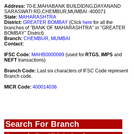
Address:
70-E,MAHABANK BUILDIDNG,DAYANAND
SARASWATI RD,CHEMBUR,MUMBAI -400071
State:
MAHARASHTRA
District:
GREATER BOMBAY
(Click
here
for all the
branches of "BANK OF MAHARASHTRA" in "GREATER
BOMBAY" District)
Branch:
CHEMBUR, MUMBAI
Contact:
IFSC Code:
MAHB0000089
(used for
RTGS
,
IMPS
and
NEFT
transactions)
Branch Code:
Last six characters of IFSC Code represent
Branch code.
MICR Code:
400014036
Search For Branch