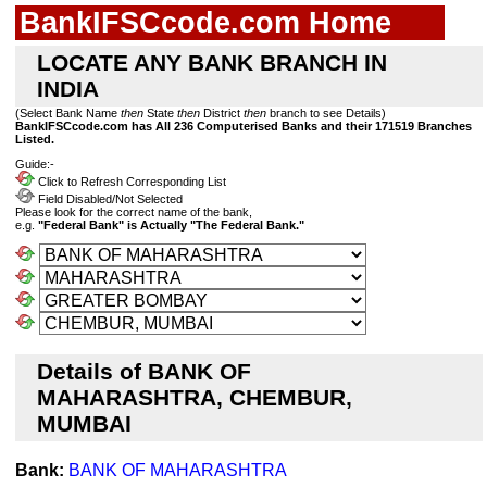
BankIFSCcode.com Home
LOCATE ANY BANK BRANCH IN
INDIA
(Select Bank Name
then
State
then
District
then
branch to see Details)
BankIFSCcode.com has All 236 Computerised Banks and their 171519 Branches
Listed.
Guide:-
Click to Refresh Corresponding List
Field Disabled/Not Selected
Please look for the correct name of the bank,
e.g.
"Federal Bank" is Actually "The Federal Bank."
Details of BANK OF
MAHARASHTRA, CHEMBUR,
MUMBAI
Bank:
BANK OF MAHARASHTRA