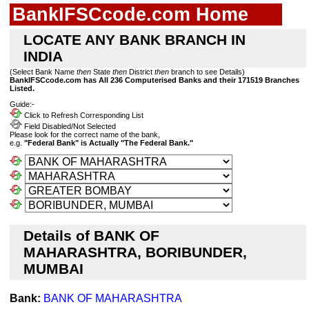
BankIFSCcode.com Home
LOCATE ANY BANK BRANCH IN
INDIA
(Select Bank Name
then
State
then
District
then
branch to see Details)
BankIFSCcode.com has All 236 Computerised Banks and their 171519 Branches
Listed.
Guide:-
Click to Refresh Corresponding List
Field Disabled/Not Selected
Please look for the correct name of the bank,
e.g.
"Federal Bank" is Actually "The Federal Bank."
Details of BANK OF
MAHARASHTRA, BORIBUNDER,
MUMBAI
Bank:
BANK OF MAHARASHTRA