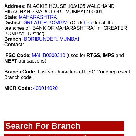
Address:
BLACKIE HOUSE 103/105 WALCHAND
HIRACHAND MARG FORT MUMBAI 400001
State:
MAHARASHTRA
District:
GREATER BOMBAY
(Click
here
for all the
branches of "BANK OF MAHARASHTRA" in "GREATER
BOMBAY" District)
Branch:
BORIBUNDER, MUMBAI
Contact:
IFSC Code:
MAHB0000310
(used for
RTGS
,
IMPS
and
NEFT
transactions)
Branch Code:
Last six characters of IFSC Code represent
Branch code.
MICR Code:
400014020
Search For Branch