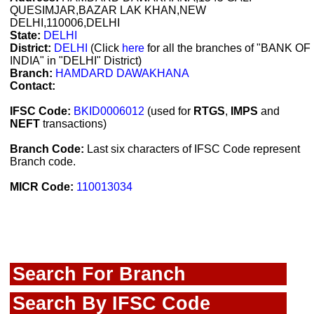
QUESIMJAR,BAZAR LAK KHAN,NEW
DELHI,110006,DELHI
State:
DELHI
District:
DELHI
(Click
here
for all the branches of "BANK OF
INDIA" in "DELHI" District)
Branch:
HAMDARD DAWAKHANA
Contact:
IFSC Code:
BKID0006012
(used for
RTGS
,
IMPS
and
NEFT
transactions)
Branch Code:
Last six characters of IFSC Code represent
Branch code.
MICR Code:
110013034
Search For Branch
Search By IFSC Code