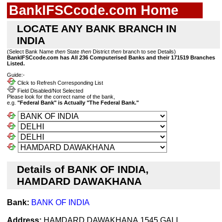
BankIFSCcode.com Home
LOCATE ANY BANK BRANCH IN
INDIA
(Select Bank Name
then
State
then
District
then
branch to see Details)
BankIFSCcode.com has All 236 Computerised Banks and their 171519 Branches
Listed.
Guide:-
Click to Refresh Corresponding List
Field Disabled/Not Selected
Please look for the correct name of the bank,
e.g.
"Federal Bank" is Actually "The Federal Bank."
Details of BANK OF INDIA,
HAMDARD DAWAKHANA
Bank:
BANK OF INDIA
Address:
HAMDARD DAWAKHANA,1545 GALI