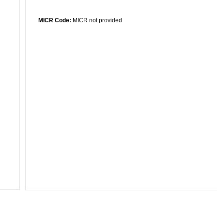
MICR Code:
MICR not provided