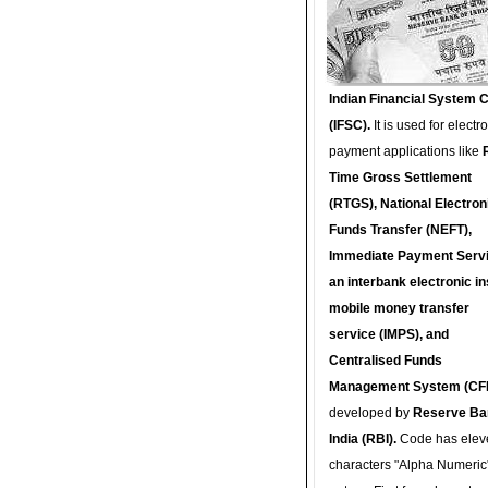
Indian Financial System 
(IFSC).
It is used for electr
payment applications like
Time Gross Settlement
(RTGS), National Electron
Funds Transfer (NEFT),
Immediate Payment Servi
an interbank electronic in
mobile money transfer
service (IMPS), and
Centralised Funds
Management System (CF
developed by
Reserve Ba
India (RBI).
Code has elev
characters "Alpha Numeric"