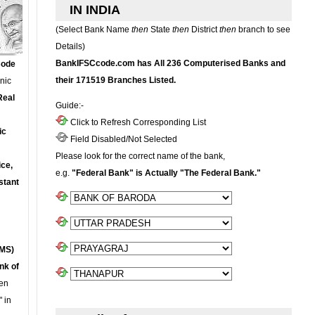
IN INDIA
(Select Bank Name
then
State
then
District
then
branch to see
Details)
BankIFSCcode.com has All 236 Computerised Banks and
Code
their 171519 Branches Listed.
onic
Real
Guide:-
Click to Refresh Corresponding List
ic
Field Disabled/Not Selected
Please look for the correct name of the bank,
ce,
e.g.
"Federal Bank" is Actually "The Federal Bank."
stant
MS)
nk of
en
 in