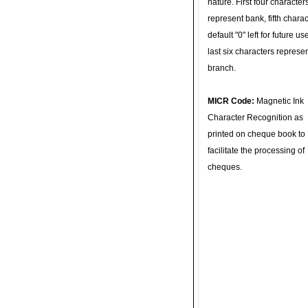
nature. First four character
represent bank, fifth charac
default "0" left for future u
last six characters represe
branch.
MICR Code:
Magnetic Ink
Character Recognition as
printed on cheque book to
facilitate the processing of
cheques.