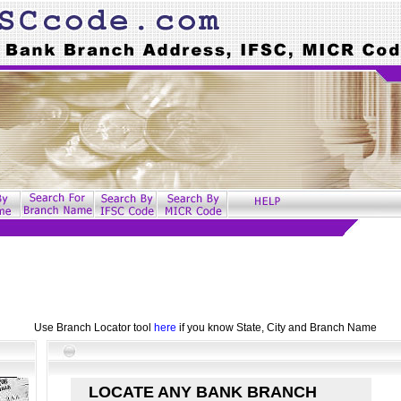
Use Branch Locator tool
here
if you know State, City and Branch Name
LOCATE ANY BANK BRANCH