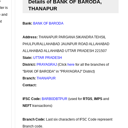
s
Details of BANK OF BARODA,
ter is
THANAPUR
se and
nt
Bank:
BANK OF BARODA
Address:
THANAPUR PARGANA SIKANDRA TEHSIL
PHULPURALLAHABAD JAUNPUR ROAD ALLAHABAD
ALLAHABAD ALLAHABAD UTTAR PRADESH 221507
State:
UTTAR PRADESH
District:
PRAYAGRAJ
(Click
here
for all the branches of
"BANK OF BARODA" in "PRAYAGRAJ" District)
Branch:
THANAPUR
Contact:
IFSC Code:
BARB0DBTPUR
(used for
RTGS
,
IMPS
and
NEFT
transactions)
Branch Code:
Last six characters of IFSC Code represent
Branch code.