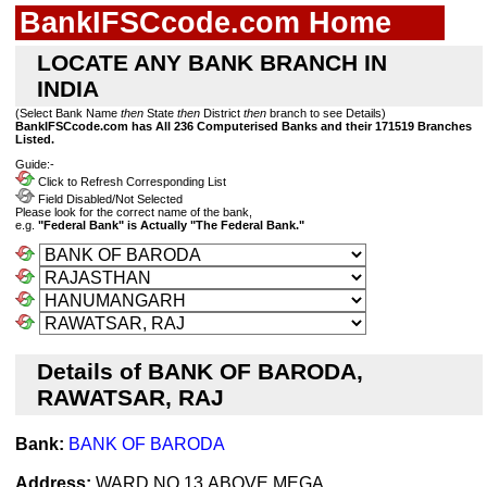
BankIFSCcode.com Home
LOCATE ANY BANK BRANCH IN
INDIA
(Select Bank Name
then
State
then
District
then
branch to see Details)
BankIFSCcode.com has All 236 Computerised Banks and their 171519 Branches
Listed.
Guide:-
Click to Refresh Corresponding List
Field Disabled/Not Selected
Please look for the correct name of the bank,
e.g.
"Federal Bank" is Actually "The Federal Bank."
Details of BANK OF BARODA,
RAWATSAR, RAJ
Bank:
BANK OF BARODA
Address:
WARD NO 13,ABOVE MEGA