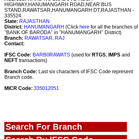
HIGHWAY,HANUMANGARH ROAD,NEAR BUS
STAND,RAWATSAR,HANUMANGARH DT,RAJASTHAN -
335524.
State:
RAJASTHAN
District:
HANUMANGARH
(Click
here
for all the branches of
"BANK OF BARODA" in "HANUMANGARH" District)
Branch:
RAWATSAR, RAJ
Contact:
IFSC Code:
BARB0RAWATS
(used for
RTGS
,
IMPS
and
NEFT
transactions)
Branch Code:
Last six characters of IFSC Code represent
Branch code.
MICR Code:
335012051
Search For Branch