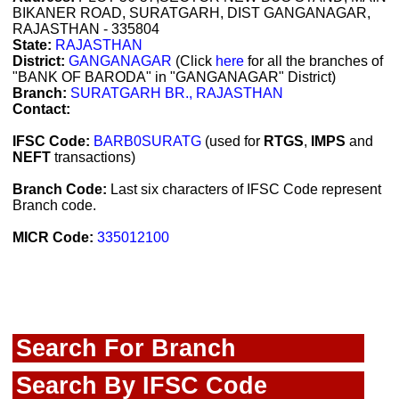
BIKANER ROAD, SURATGARH, DIST GANGANAGAR,
RAJASTHAN - 335804
State:
RAJASTHAN
District:
GANGANAGAR
(Click
here
for all the branches of
"BANK OF BARODA" in "GANGANAGAR" District)
Branch:
SURATGARH BR., RAJASTHAN
Contact:
IFSC Code:
BARB0SURATG
(used for
RTGS
,
IMPS
and
NEFT
transactions)
Branch Code:
Last six characters of IFSC Code represent
Branch code.
MICR Code:
335012100
Search For Branch
Search By IFSC Code