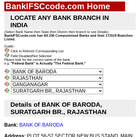
BankIFSCcode.com Home
LOCATE ANY BANK BRANCH IN
INDIA
(Select Bank Name
then
State
then
District
then
branch to see Details)
BankIFSCcode.com has All 236 Computerised Banks and their 171519 Branches
Listed.
Guide:-
Click to Refresh Corresponding List
Field Disabled/Not Selected
Please look for the correct name of the bank,
e.g.
"Federal Bank" is Actually "The Federal Bank."
Details of BANK OF BARODA,
SURATGARH BR., RAJASTHAN
Bank:
BANK OF BARODA
Address:
PLOT 56-57,SECTOR NEW BUS STAND, MAIN