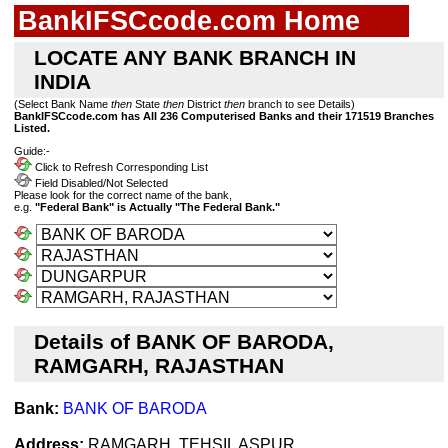
BankIFSCcode.com Home
LOCATE ANY BANK BRANCH IN
INDIA
(Select Bank Name
then
State
then
District
then
branch to see Details)
BankIFSCcode.com has All 236 Computerised Banks and their 171519 Branches
Listed.
Guide:-
Click to Refresh Corresponding List
Field Disabled/Not Selected
Please look for the correct name of the bank,
e.g.
"Federal Bank" is Actually "The Federal Bank."
Details of BANK OF BARODA,
RAMGARH, RAJASTHAN
Bank:
BANK OF BARODA
Address:
RAMGARH, TEHSIL ASPUR,