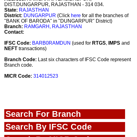
DIST.DUNGARPUR, RAJASTHAN - 314 034.
State:
RAJASTHAN
District:
DUNGARPUR
(Click
here
for all the branches of
"BANK OF BARODA" in "DUNGARPUR" District)
Branch:
RAMGARH, RAJASTHAN
Contact:
IFSC Code:
BARB0RAMDUN
(used for
RTGS
,
IMPS
and
NEFT
transactions)
Branch Code:
Last six characters of IFSC Code represent
Branch code.
MICR Code:
314012523
Search For Branch
Search By IFSC Code