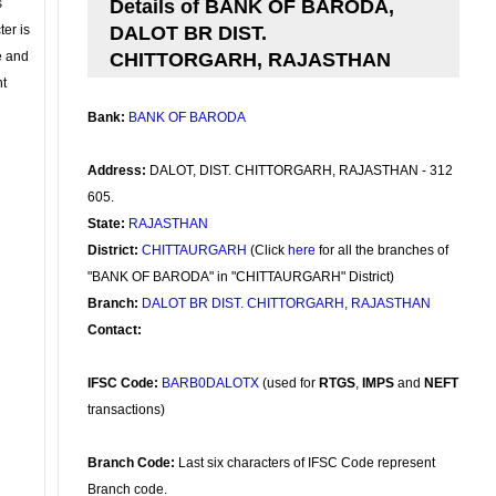
s
Details of BANK OF BARODA,
ter is
DALOT BR DIST.
se and
CHITTORGARH, RAJASTHAN
nt
Bank:
BANK OF BARODA
Address:
DALOT, DIST. CHITTORGARH, RAJASTHAN - 312
605.
State:
RAJASTHAN
District:
CHITTAURGARH
(Click
here
for all the branches of
"BANK OF BARODA" in "CHITTAURGARH" District)
Branch:
DALOT BR DIST. CHITTORGARH, RAJASTHAN
Contact:
IFSC Code:
BARB0DALOTX
(used for
RTGS
,
IMPS
and
NEFT
transactions)
Branch Code:
Last six characters of IFSC Code represent
Branch code.