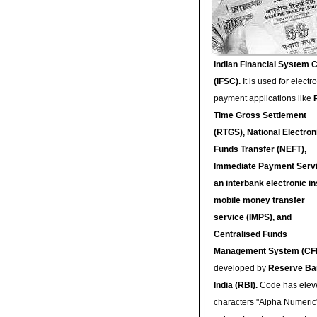
Indian Financial System 
(IFSC).
It is used for electr
payment applications like
Time Gross Settlement
(RTGS), National Electron
Funds Transfer (NEFT),
Immediate Payment Servi
an interbank electronic in
mobile money transfer
service (IMPS), and
Centralised Funds
Management System (CF
developed by
Reserve Ba
India (RBI).
Code has elev
characters "Alpha Numeric"