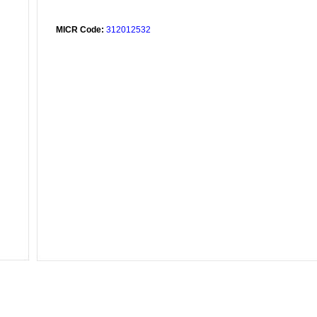
MICR Code:
312012532