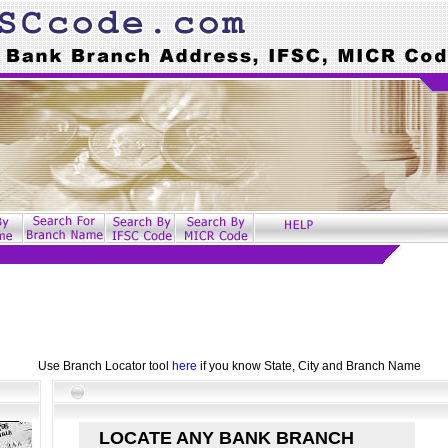
Use Branch Locator tool
here
if you know State, City and Branch Name
LOCATE ANY BANK BRANCH