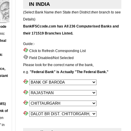
IN INDIA
(Select Bank Name
then
State
then
District
then
branch to see
Details)
BankIFSCcode.com has All 236 Computerised Banks and
Code
their 171519 Branches Listed.
onic
Real
Guide:-
Click to Refresh Corresponding List
ic
Field Disabled/Not Selected
Please look for the correct name of the bank,
ce,
e.g.
"Federal Bank" is Actually "The Federal Bank."
stant
MS)
nk of
en
 in