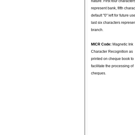
nature. First four character
represent bank, fifth charac
default "0" left for future u
last six characters represe
branch.
MICR Code:
Magnetic Ink
Character Recognition as
printed on cheque book to
facilitate the processing of
cheques.