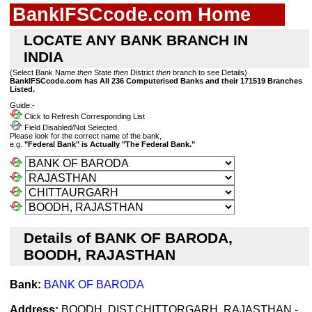
BankIFSCcode.com Home
LOCATE ANY BANK BRANCH IN
INDIA
(Select Bank Name
then
State
then
District
then
branch to see Details)
BankIFSCcode.com has All 236 Computerised Banks and their 171519 Branches
Listed.
Guide:-
Click to Refresh Corresponding List
Field Disabled/Not Selected
Please look for the correct name of the bank,
e.g.
"Federal Bank" is Actually "The Federal Bank."
Details of BANK OF BARODA,
BOODH, RAJASTHAN
Bank:
BANK OF BARODA
Address:
BOODH, DIST.CHITTORGARH, RAJASTHAN -