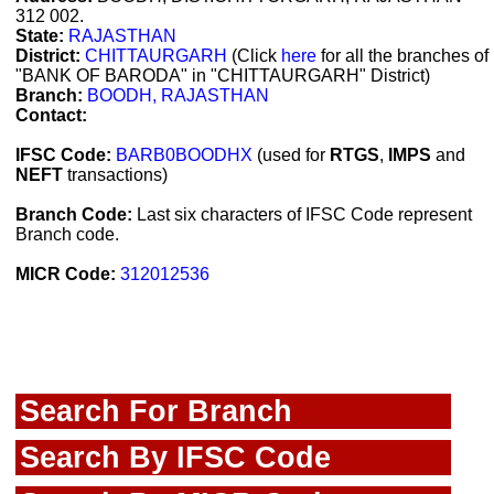
312 002.
State:
RAJASTHAN
District:
CHITTAURGARH
(Click
here
for all the branches of
"BANK OF BARODA" in "CHITTAURGARH" District)
Branch:
BOODH, RAJASTHAN
Contact:
IFSC Code:
BARB0BOODHX
(used for
RTGS
,
IMPS
and
NEFT
transactions)
Branch Code:
Last six characters of IFSC Code represent
Branch code.
MICR Code:
312012536
Search For Branch
Search By IFSC Code