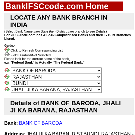
BankIFSCcode.com Home
LOCATE ANY BANK BRANCH IN
INDIA
(Select Bank Name
then
State
then
District
then
branch to see Details)
BankIFSCcode.com has All 236 Computerised Banks and their 171519 Branches
Listed.
Guide:-
Click to Refresh Corresponding List
Field Disabled/Not Selected
Please look for the correct name of the bank,
e.g.
"Federal Bank" is Actually "The Federal Bank."
Details of BANK OF BARODA, JHALI
JI KA BARANA, RAJASTHAN
Bank:
BANK OF BARODA
Address:
JHALIJI KA BARAN, DIST.BUNDI, RAJASTHAN -