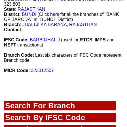
323 803.
State:
RAJASTHAN
District:
BUNDI
(Click
here
for all the branches of "BANK
OF BARODA" in "BUNDI" District)
Branch:
JHALI JI KA BARANA, RAJASTHAN
Contact:
IFSC Code:
BARB0JHALIJ
(used for
RTGS
,
IMPS
and
NEFT
transactions)
Branch Code:
Last six characters of IFSC Code represent
Branch code.
MICR Code:
323012507
Search For Branch
Search By IFSC Code