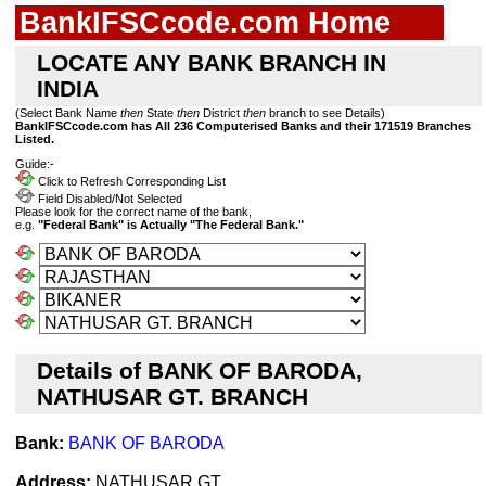
BankIFSCcode.com Home
LOCATE ANY BANK BRANCH IN
INDIA
(Select Bank Name
then
State
then
District
then
branch to see Details)
BankIFSCcode.com has All 236 Computerised Banks and their 171519 Branches
Listed.
Guide:-
Click to Refresh Corresponding List
Field Disabled/Not Selected
Please look for the correct name of the bank,
e.g.
"Federal Bank" is Actually "The Federal Bank."
Details of BANK OF BARODA,
NATHUSAR GT. BRANCH
Bank:
BANK OF BARODA
Address:
NATHUSAR GT.