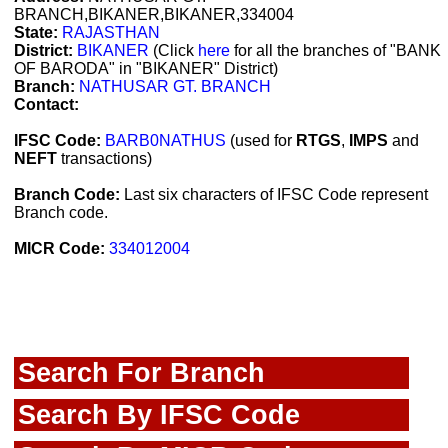
BRANCH,BIKANER,BIKANER,334004
State:
RAJASTHAN
District:
BIKANER
(Click
here
for all the branches of "BANK
OF BARODA" in "BIKANER" District)
Branch:
NATHUSAR GT. BRANCH
Contact:
IFSC Code:
BARB0NATHUS
(used for
RTGS
,
IMPS
and
NEFT
transactions)
Branch Code:
Last six characters of IFSC Code represent
Branch code.
MICR Code:
334012004
Search For Branch
Search By IFSC Code