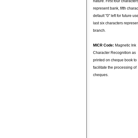
nature. First four character
represent bank, fifth charac
default "0" left for future u
last six characters represe
branch.
MICR Code:
Magnetic Ink
Character Recognition as
printed on cheque book to
facilitate the processing of
cheques.