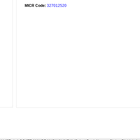
MICR Code:
327012520