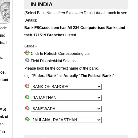
IN INDIA
(Select Bank Name
then
State
then
District
then
branch to see
Details)
BankIFSCcode.com has All 236 Computerised Banks and
Code
their 171519 Branches Listed.
onic
Real
Guide:-
Click to Refresh Corresponding List
ic
Field Disabled/Not Selected
Please look for the correct name of the bank,
ce,
e.g.
"Federal Bank" is Actually "The Federal Bank."
stant
MS)
nk of
en
 in