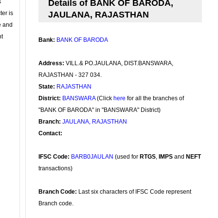
s
Details of BANK OF BARODA,
ter is
JAULANA, RAJASTHAN
se and
nt
Bank:
BANK OF BARODA
Address:
VILL.& PO.JAULANA, DIST.BANSWARA,
RAJASTHAN - 327 034.
State:
RAJASTHAN
District:
BANSWARA
(Click
here
for all the branches of
"BANK OF BARODA" in "BANSWARA" District)
Branch:
JAULANA, RAJASTHAN
Contact:
IFSC Code:
BARB0JAULAN
(used for
RTGS
,
IMPS
and
NEFT
transactions)
Branch Code:
Last six characters of IFSC Code represent
Branch code.