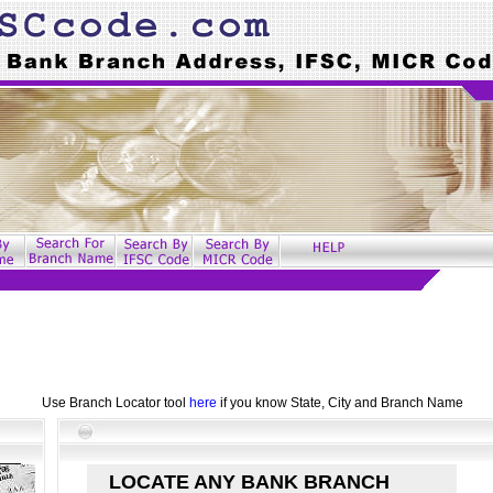
Use Branch Locator tool
here
if you know State, City and Branch Name
LOCATE ANY BANK BRANCH