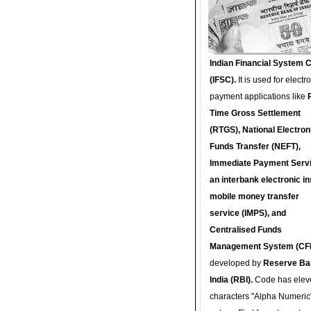
Indian Financial System 
(IFSC).
It is used for electr
payment applications like
Time Gross Settlement
(RTGS), National Electron
Funds Transfer (NEFT),
Immediate Payment Servi
an interbank electronic in
mobile money transfer
service (IMPS), and
Centralised Funds
Management System (CF
developed by
Reserve Ba
India (RBI).
Code has elev
characters "Alpha Numeric"