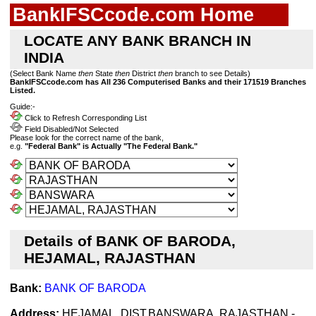
BankIFSCcode.com Home
LOCATE ANY BANK BRANCH IN
INDIA
(Select Bank Name
then
State
then
District
then
branch to see Details)
BankIFSCcode.com has All 236 Computerised Banks and their 171519 Branches
Listed.
Guide:-
Click to Refresh Corresponding List
Field Disabled/Not Selected
Please look for the correct name of the bank,
e.g.
"Federal Bank" is Actually "The Federal Bank."
Details of BANK OF BARODA,
HEJAMAL, RAJASTHAN
Bank:
BANK OF BARODA
Address:
HEJAMAL, DIST.BANSWARA, RAJASTHAN -