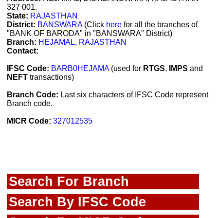
327 001.
State:
RAJASTHAN
District:
BANSWARA
(Click
here
for all the branches of
"BANK OF BARODA" in "BANSWARA" District)
Branch:
HEJAMAL, RAJASTHAN
Contact:
IFSC Code:
BARB0HEJAMA
(used for
RTGS
,
IMPS
and
NEFT
transactions)
Branch Code:
Last six characters of IFSC Code represent
Branch code.
MICR Code:
327012535
Search For Branch
Search By IFSC Code